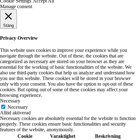
Cookie Settings
Accept All
Manage consent
Stäng
Privacy Overview
This website uses cookies to improve your experience while you
navigate through the website. Out of these, the cookies that are
categorized as necessary are stored on your browser as they are
essential for the working of basic functionalities of the website. We
also use third-party cookies that help us analyze and understand how
you use this website. These cookies will be stored in your browser
only with your consent. You also have the option to opt-out of these
cookies. But opting out of some of these cookies may affect your
browsing experience.
Necessary
Necessary
Alltid aktiverad
Necessary cookies are absolutely essential for the website to function
properly. These cookies ensure basic functionalities and security
features of the website, anonymously.
Cookie
Varaktighet
Beskrivning