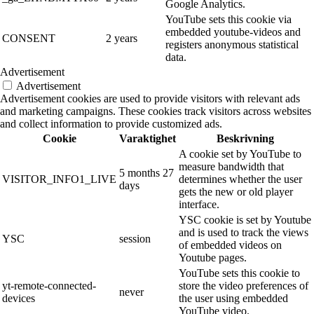
Google Analytics.
YouTube sets this cookie via
embedded youtube-videos and
CONSENT
2 years
registers anonymous statistical
data.
Advertisement
Advertisement
Advertisement cookies are used to provide visitors with relevant ads
and marketing campaigns. These cookies track visitors across websites
and collect information to provide customized ads.
Cookie
Varaktighet
Beskrivning
A cookie set by YouTube to
measure bandwidth that
5 months 27
VISITOR_INFO1_LIVE
determines whether the user
days
gets the new or old player
interface.
YSC cookie is set by Youtube
and is used to track the views
YSC
session
of embedded videos on
Youtube pages.
YouTube sets this cookie to
yt-remote-connected-
store the video preferences of
never
devices
the user using embedded
YouTube video.