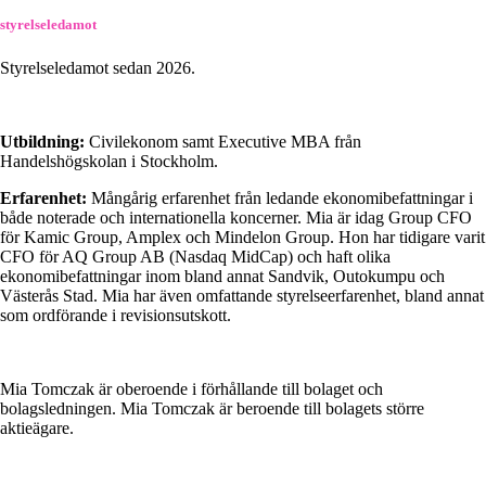
styrelseledamot
Styrelseledamot sedan 2026.
Utbildning:
Civilekonom samt Executive MBA från
Handelshögskolan i Stockholm.
Erfarenhet:
Mångårig erfarenhet från ledande ekonomibefattningar i
både noterade och internationella koncerner. Mia är idag Group CFO
för Kamic Group, Amplex och Mindelon Group. Hon har tidigare varit
CFO för AQ Group AB (Nasdaq MidCap) och haft olika
ekonomibefattningar inom bland annat Sandvik, Outokumpu och
Västerås Stad. Mia har även omfattande styrelseerfarenhet, bland annat
som ordförande i revisionsutskott.
Mia Tomczak är oberoende i förhållande till bolaget och
bolagsledningen. Mia Tomczak är beroende till bolagets större
aktieägare.