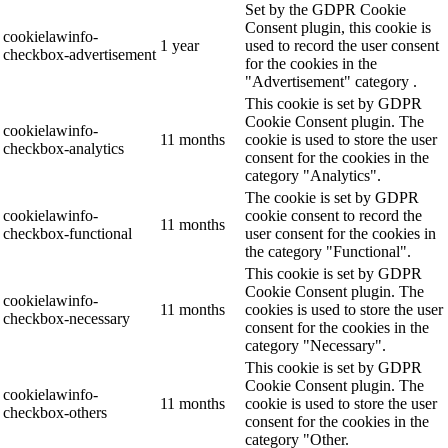
Set by the GDPR Cookie
Consent plugin, this cookie is
cookielawinfo-
1 year
used to record the user consent
checkbox-advertisement
for the cookies in the
"Advertisement" category .
This cookie is set by GDPR
Cookie Consent plugin. The
cookielawinfo-
11 months
cookie is used to store the user
checkbox-analytics
consent for the cookies in the
category "Analytics".
The cookie is set by GDPR
cookielawinfo-
cookie consent to record the
11 months
checkbox-functional
user consent for the cookies in
the category "Functional".
This cookie is set by GDPR
Cookie Consent plugin. The
cookielawinfo-
11 months
cookies is used to store the user
checkbox-necessary
consent for the cookies in the
category "Necessary".
This cookie is set by GDPR
Cookie Consent plugin. The
cookielawinfo-
11 months
cookie is used to store the user
checkbox-others
consent for the cookies in the
category "Other.