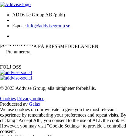
ADDvise Group AB (publ)
E-post:
info@addvisegroup.se
PRENUMERERA PÅ PRESSMEDDELANDEN
Prenumerera
FÖLJ OSS
© 2023 Addvise Group, alla rättigheter förbehålls.
Cookies
Privacy notice
Producerad av
Galax
We use cookies on our website to give you the most relevant
experience by remembering your preferences and repeat visits. By
clicking “Accept All”, you consent to the use of ALL the cookies.
However, you may visit "Cookie Settings" to provide a controlled
consent.