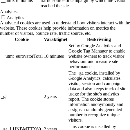
__utmz
6 months
traffic source or campaign by which the visitor
reached the site.
Analytics
Analytics
Analytical cookies are used to understand how visitors interact with the
website. These cookies help provide information on metrics the
number of visitors, bounce rate, traffic source, etc.
Cookie
Varaktighet
Beskrivning
Set by Google Analytics and
Google Tag Manager to enable
__utmt_eurovatorTotal
10 minutes
website owners to track visitor
behaviour and measure site
performance.
The _ga cookie, installed by
Google Analytics, calculates
visitor, session and campaign
data and also keeps track of site
usage for the site's analytics
_ga
2 years
report. The cookie stores
information anonymously and
assigns a randomly generated
number to recognize unique
visitors.
This cookie is installed by
_ga_LHNBMTTX60
2 years