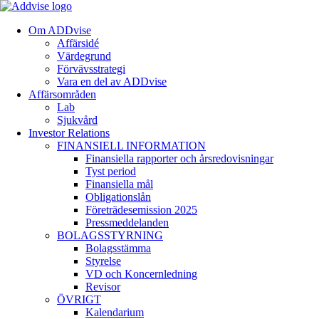
Om ADDvise
Affärsidé
Värdegrund
Förvävsstrategi
Vara en del av ADDvise
Affärsområden
Lab
Sjukvård
Investor Relations
FINANSIELL INFORMATION
Finansiella rapporter och årsredovisningar
Tyst period
Finansiella mål
Obligationslån
Företrädesemission 2025
Pressmeddelanden
BOLAGSSTYRNING
Bolagsstämma
Styrelse
VD och Koncernledning
Revisor
ÖVRIGT
Kalendarium