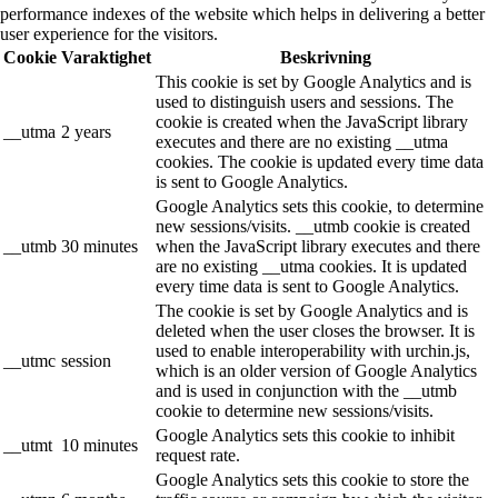
performance indexes of the website which helps in delivering a better
user experience for the visitors.
Cookie
Varaktighet
Beskrivning
This cookie is set by Google Analytics and is
used to distinguish users and sessions. The
cookie is created when the JavaScript library
__utma
2 years
executes and there are no existing __utma
cookies. The cookie is updated every time data
is sent to Google Analytics.
Google Analytics sets this cookie, to determine
new sessions/visits. __utmb cookie is created
__utmb
30 minutes
when the JavaScript library executes and there
are no existing __utma cookies. It is updated
every time data is sent to Google Analytics.
The cookie is set by Google Analytics and is
deleted when the user closes the browser. It is
used to enable interoperability with urchin.js,
__utmc
session
which is an older version of Google Analytics
and is used in conjunction with the __utmb
cookie to determine new sessions/visits.
Google Analytics sets this cookie to inhibit
__utmt
10 minutes
request rate.
Google Analytics sets this cookie to store the