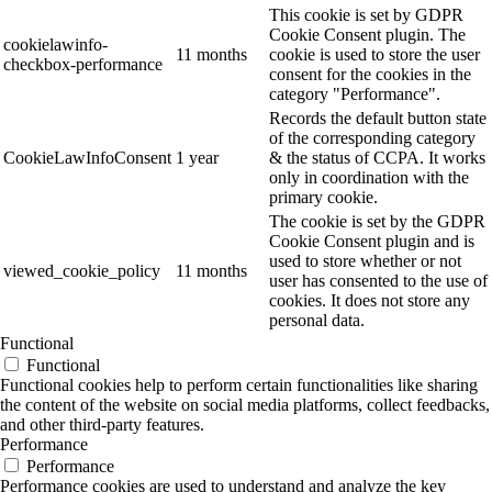
This cookie is set by GDPR
Cookie Consent plugin. The
cookielawinfo-
11 months
cookie is used to store the user
checkbox-performance
consent for the cookies in the
category "Performance".
Records the default button state
of the corresponding category
CookieLawInfoConsent
1 year
& the status of CCPA. It works
only in coordination with the
primary cookie.
The cookie is set by the GDPR
Cookie Consent plugin and is
used to store whether or not
viewed_cookie_policy
11 months
user has consented to the use of
cookies. It does not store any
personal data.
Functional
Functional
Functional cookies help to perform certain functionalities like sharing
the content of the website on social media platforms, collect feedbacks,
and other third-party features.
Performance
Performance
Performance cookies are used to understand and analyze the key