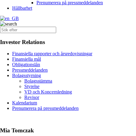
Prenumerera på pressmeddelanden
Hållbarhet
Investor Relations
Finansiella rapporter och årsredovisningar
Finansiella mål
Obligationslån
Pressmeddelanden
Bolagsstyrning
Bolagsstämma
Styrelse
VD och Koncernledning
Revisor
Kalendarium
Prenumerera på pressmeddelanden
Mia Tomczak