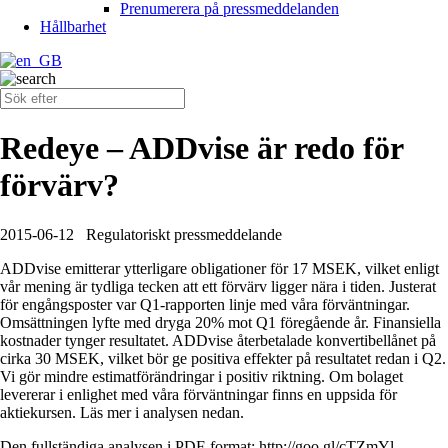
Prenumerera på pressmeddelanden
Hållbarhet
Redeye – ADDvise är redo för
förvärv?
2015-06-12
Regulatoriskt pressmeddelande
ADDvise emitterar ytterligare obligationer för 17 MSEK, vilket enligt
vår mening är tydliga tecken att ett förvärv ligger nära i tiden. Justerat
för engångsposter var Q1-rapporten linje med våra förväntningar.
Omsättningen lyfte med dryga 20% mot Q1 föregående år. Finansiella
kostnader tynger resultatet. ADDvise återbetalade konvertibellånet på
cirka 30 MSEK, vilket bör ge positiva effekter på resultatet redan i Q2.
Vi gör mindre estimatförändringar i positiv riktning. Om bolaget
levererar i enlighet med våra förväntningar finns en uppsida för
aktiekursen. Läs mer i analysen nedan.
Den fullständiga analysen i PDF-format: http://goo.gl/cTZmYl