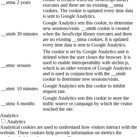
__utma
2 years
executes and there are no existing __utma
cookies. The cookie is updated every time data
is sent to Google Analytics.
Google Analytics sets this cookie, to determine
new sessions/visits. __utmb cookie is created
__utmb
30 minutes
when the JavaScript library executes and there
are no existing __utma cookies. It is updated
every time data is sent to Google Analytics.
The cookie is set by Google Analytics and is
deleted when the user closes the browser. It is
used to enable interoperability with urchin.js,
__utmc
session
which is an older version of Google Analytics
and is used in conjunction with the __utmb
cookie to determine new sessions/visits.
Google Analytics sets this cookie to inhibit
__utmt
10 minutes
request rate.
Google Analytics sets this cookie to store the
__utmz
6 months
traffic source or campaign by which the visitor
reached the site.
Analytics
Analytics
Analytical cookies are used to understand how visitors interact with the
website. These cookies help provide information on metrics the