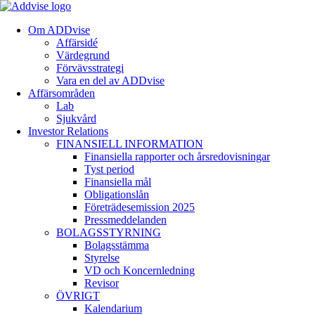
Om ADDvise
Affärsidé
Värdegrund
Förvävsstrategi
Vara en del av ADDvise
Affärsområden
Lab
Sjukvård
Investor Relations
FINANSIELL INFORMATION
Finansiella rapporter och årsredovisningar
Tyst period
Finansiella mål
Obligationslån
Företrädesemission 2025
Pressmeddelanden
BOLAGSSTYRNING
Bolagsstämma
Styrelse
VD och Koncernledning
Revisor
ÖVRIGT
Kalendarium