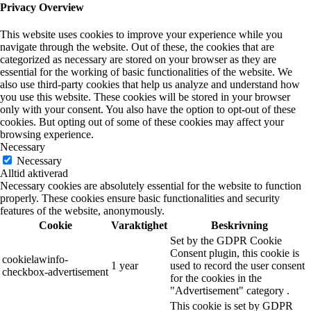
Privacy Overview
This website uses cookies to improve your experience while you
navigate through the website. Out of these, the cookies that are
categorized as necessary are stored on your browser as they are
essential for the working of basic functionalities of the website. We
also use third-party cookies that help us analyze and understand how
you use this website. These cookies will be stored in your browser
only with your consent. You also have the option to opt-out of these
cookies. But opting out of some of these cookies may affect your
browsing experience.
Necessary
Necessary
Alltid aktiverad
Necessary cookies are absolutely essential for the website to function
properly. These cookies ensure basic functionalities and security
features of the website, anonymously.
Cookie
Varaktighet
Beskrivning
Set by the GDPR Cookie
Consent plugin, this cookie is
cookielawinfo-
1 year
used to record the user consent
checkbox-advertisement
for the cookies in the
"Advertisement" category .
This cookie is set by GDPR