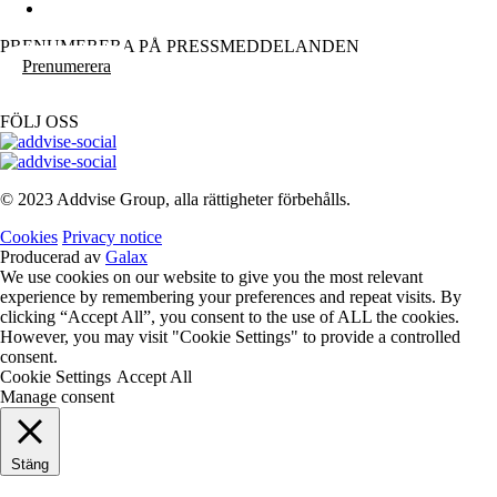
PRENUMERERA PÅ PRESSMEDDELANDEN
Prenumerera
FÖLJ OSS
© 2023 Addvise Group, alla rättigheter förbehålls.
Cookies
Privacy notice
Producerad av
Galax
We use cookies on our website to give you the most relevant
experience by remembering your preferences and repeat visits. By
clicking “Accept All”, you consent to the use of ALL the cookies.
However, you may visit "Cookie Settings" to provide a controlled
consent.
Cookie Settings
Accept All
Manage consent
Stäng