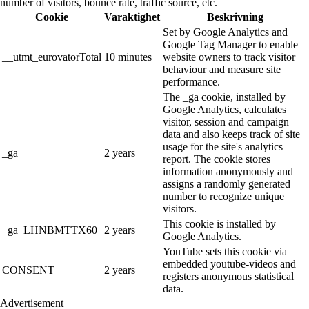
number of visitors, bounce rate, traffic source, etc.
Cookie
Varaktighet
Beskrivning
Set by Google Analytics and
Google Tag Manager to enable
__utmt_eurovatorTotal
10 minutes
website owners to track visitor
behaviour and measure site
performance.
The _ga cookie, installed by
Google Analytics, calculates
visitor, session and campaign
data and also keeps track of site
usage for the site's analytics
_ga
2 years
report. The cookie stores
information anonymously and
assigns a randomly generated
number to recognize unique
visitors.
This cookie is installed by
_ga_LHNBMTTX60
2 years
Google Analytics.
YouTube sets this cookie via
embedded youtube-videos and
CONSENT
2 years
registers anonymous statistical
data.
Advertisement