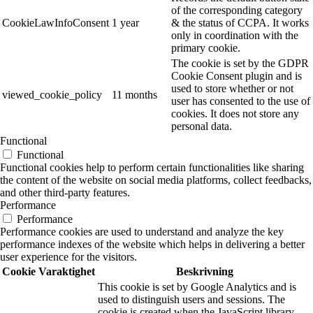
of the corresponding category
CookieLawInfoConsent
1 year
& the status of CCPA. It works
only in coordination with the
primary cookie.
The cookie is set by the GDPR
Cookie Consent plugin and is
used to store whether or not
viewed_cookie_policy
11 months
user has consented to the use of
cookies. It does not store any
personal data.
Functional
Functional
Functional cookies help to perform certain functionalities like sharing
the content of the website on social media platforms, collect feedbacks,
and other third-party features.
Performance
Performance
Performance cookies are used to understand and analyze the key
performance indexes of the website which helps in delivering a better
user experience for the visitors.
Cookie
Varaktighet
Beskrivning
This cookie is set by Google Analytics and is
used to distinguish users and sessions. The
cookie is created when the JavaScript library