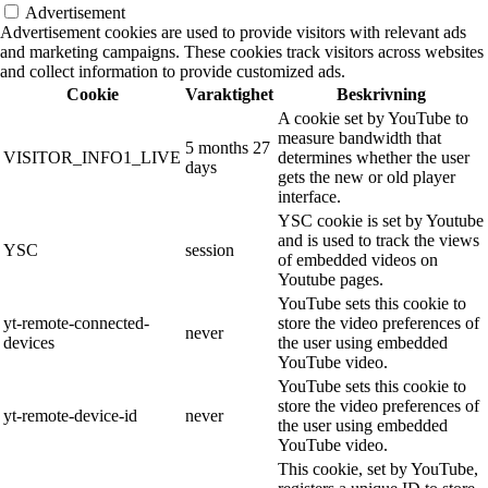
Advertisement
Advertisement cookies are used to provide visitors with relevant ads
and marketing campaigns. These cookies track visitors across websites
and collect information to provide customized ads.
Cookie
Varaktighet
Beskrivning
A cookie set by YouTube to
measure bandwidth that
5 months 27
VISITOR_INFO1_LIVE
determines whether the user
days
gets the new or old player
interface.
YSC cookie is set by Youtube
and is used to track the views
YSC
session
of embedded videos on
Youtube pages.
YouTube sets this cookie to
yt-remote-connected-
store the video preferences of
never
devices
the user using embedded
YouTube video.
YouTube sets this cookie to
store the video preferences of
yt-remote-device-id
never
the user using embedded
YouTube video.
This cookie, set by YouTube,