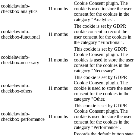
Cookie Consent plugin. The
cookielawinfo-
11 months
cookie is used to store the user
checkbox-analytics
consent for the cookies in the
category "Analytics".
The cookie is set by GDPR
cookielawinfo-
cookie consent to record the
11 months
checkbox-functional
user consent for the cookies in
the category "Functional".
This cookie is set by GDPR
Cookie Consent plugin. The
cookielawinfo-
11 months
cookies is used to store the user
checkbox-necessary
consent for the cookies in the
category "Necessary".
This cookie is set by GDPR
Cookie Consent plugin. The
cookielawinfo-
11 months
cookie is used to store the user
checkbox-others
consent for the cookies in the
category "Other.
This cookie is set by GDPR
Cookie Consent plugin. The
cookielawinfo-
11 months
cookie is used to store the user
checkbox-performance
consent for the cookies in the
category "Performance".
Records the default button state