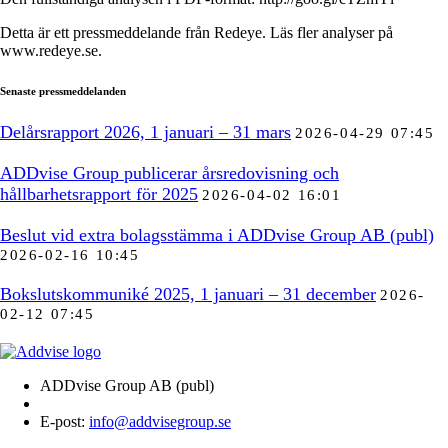
Detta är ett pressmeddelande från Redeye. Läs fler analyser på
www.redeye.se.
Senaste pressmeddelanden
Delårsrapport 2026, 1 januari – 31 mars
2026-04-29 07:45
ADDvise Group publicerar årsredovisning och
hållbarhetsrapport för 2025
2026-04-02 16:01
Beslut vid extra bolagsstämma i ADDvise Group AB (publ)
2026-02-16 10:45
Bokslutskommuniké 2025, 1 januari – 31 december
2026-
02-12 07:45
ADDvise Group AB (publ)
E-post:
info@addvisegroup.se