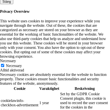
Stäng
Privacy Overview
This website uses cookies to improve your experience while you
navigate through the website. Out of these, the cookies that are
categorized as necessary are stored on your browser as they are
essential for the working of basic functionalities of the website. We
also use third-party cookies that help us analyze and understand how
you use this website. These cookies will be stored in your browser
only with your consent. You also have the option to opt-out of these
cookies. But opting out of some of these cookies may affect your
browsing experience.
Necessary
Necessary
Alltid aktiverad
Necessary cookies are absolutely essential for the website to function
properly. These cookies ensure basic functionalities and security
features of the website, anonymously.
Cookie
Varaktighet
Beskrivning
Set by the GDPR Cookie
Consent plugin, this cookie is
cookielawinfo-
1 year
used to record the user consent
checkbox-advertisement
for the cookies in the