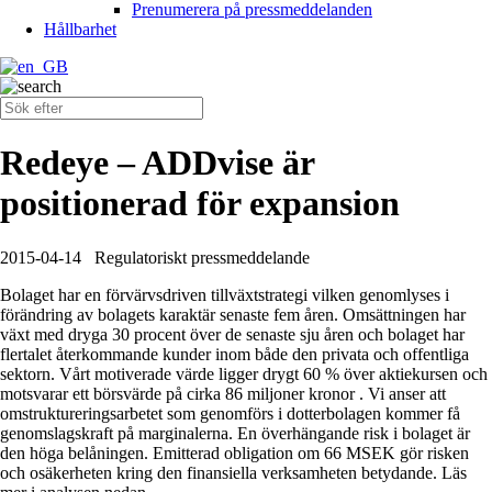
Prenumerera på pressmeddelanden
Hållbarhet
Redeye – ADDvise är
positionerad för expansion
2015-04-14
Regulatoriskt pressmeddelande
Bolaget har en förvärvsdriven tillväxtstrategi vilken genomlyses i
förändring av bolagets karaktär senaste fem åren. Omsättningen har
växt med dryga 30 procent över de senaste sju åren och bolaget har
flertalet återkommande kunder inom både den privata och offentliga
sektorn. Vårt motiverade värde ligger drygt 60 % över aktiekursen och
motsvarar ett börsvärde på cirka 86 miljoner kronor . Vi anser att
omstruktureringsarbetet som genomförs i dotterbolagen kommer få
genomslagskraft på marginalerna. En överhängande risk i bolaget är
den höga belåningen. Emitterad obligation om 66 MSEK gör risken
och osäkerheten kring den finansiella verksamheten betydande. Läs