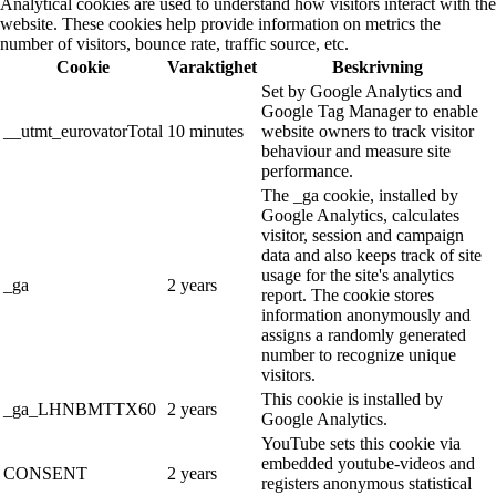
Analytical cookies are used to understand how visitors interact with the
website. These cookies help provide information on metrics the
number of visitors, bounce rate, traffic source, etc.
Cookie
Varaktighet
Beskrivning
Set by Google Analytics and
Google Tag Manager to enable
__utmt_eurovatorTotal
10 minutes
website owners to track visitor
behaviour and measure site
performance.
The _ga cookie, installed by
Google Analytics, calculates
visitor, session and campaign
data and also keeps track of site
usage for the site's analytics
_ga
2 years
report. The cookie stores
information anonymously and
assigns a randomly generated
number to recognize unique
visitors.
This cookie is installed by
_ga_LHNBMTTX60
2 years
Google Analytics.
YouTube sets this cookie via
embedded youtube-videos and
CONSENT
2 years
registers anonymous statistical