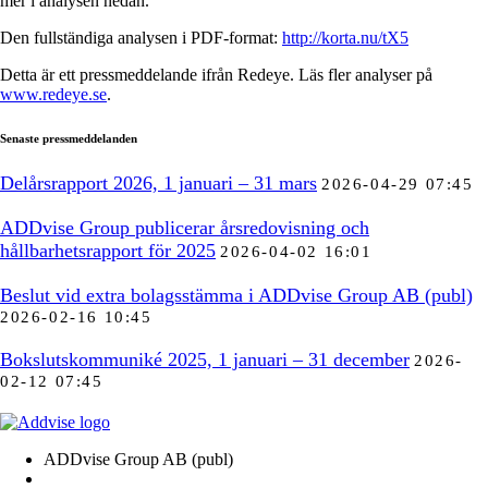
mer i analysen nedan.
Den fullständiga analysen i PDF-format:
http://korta.nu/tX5
Detta är ett pressmeddelande ifrån Redeye. Läs fler analyser på
www.redeye.se
.
Senaste pressmeddelanden
Delårsrapport 2026, 1 januari – 31 mars
2026-04-29 07:45
ADDvise Group publicerar årsredovisning och
hållbarhetsrapport för 2025
2026-04-02 16:01
Beslut vid extra bolagsstämma i ADDvise Group AB (publ)
2026-02-16 10:45
Bokslutskommuniké 2025, 1 januari – 31 december
2026-
02-12 07:45
ADDvise Group AB (publ)