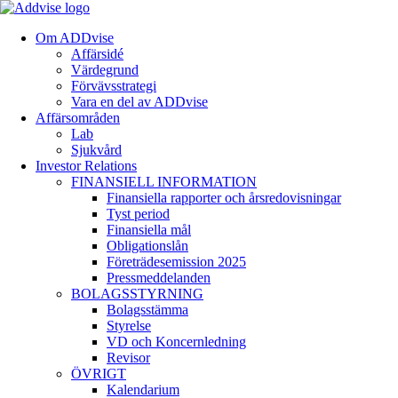
Om ADDvise
Affärsidé
Värdegrund
Förvävsstrategi
Vara en del av ADDvise
Affärsområden
Lab
Sjukvård
Investor Relations
FINANSIELL INFORMATION
Finansiella rapporter och årsredovisningar
Tyst period
Finansiella mål
Obligationslån
Företrädesemission 2025
Pressmeddelanden
BOLAGSSTYRNING
Bolagsstämma
Styrelse
VD och Koncernledning
Revisor
ÖVRIGT
Kalendarium