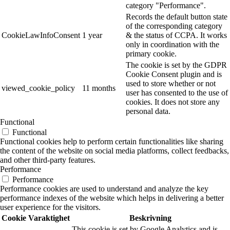
category "Performance".
Records the default button state
of the corresponding category
CookieLawInfoConsent
1 year
& the status of CCPA. It works
only in coordination with the
primary cookie.
The cookie is set by the GDPR
Cookie Consent plugin and is
used to store whether or not
viewed_cookie_policy
11 months
user has consented to the use of
cookies. It does not store any
personal data.
Functional
Functional
Functional cookies help to perform certain functionalities like sharing
the content of the website on social media platforms, collect feedbacks,
and other third-party features.
Performance
Performance
Performance cookies are used to understand and analyze the key
performance indexes of the website which helps in delivering a better
user experience for the visitors.
Cookie
Varaktighet
Beskrivning
This cookie is set by Google Analytics and is