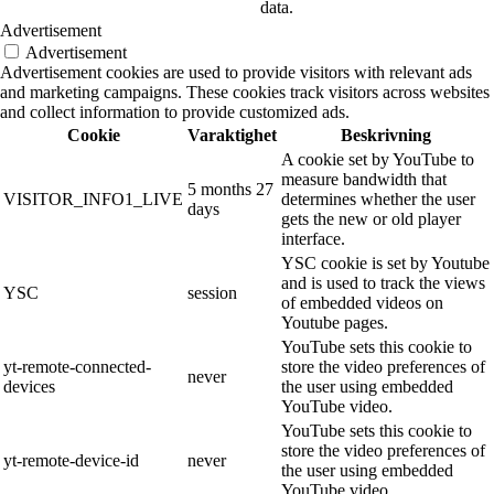
data.
Advertisement
Advertisement
Advertisement cookies are used to provide visitors with relevant ads
and marketing campaigns. These cookies track visitors across websites
and collect information to provide customized ads.
Cookie
Varaktighet
Beskrivning
A cookie set by YouTube to
measure bandwidth that
5 months 27
VISITOR_INFO1_LIVE
determines whether the user
days
gets the new or old player
interface.
YSC cookie is set by Youtube
and is used to track the views
YSC
session
of embedded videos on
Youtube pages.
YouTube sets this cookie to
yt-remote-connected-
store the video preferences of
never
devices
the user using embedded
YouTube video.
YouTube sets this cookie to
store the video preferences of
yt-remote-device-id
never
the user using embedded
YouTube video.