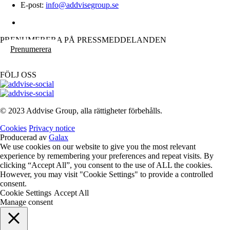
E-post:
info@addvisegroup.se
PRENUMERERA PÅ PRESSMEDDELANDEN
Prenumerera
FÖLJ OSS
© 2023 Addvise Group, alla rättigheter förbehålls.
Cookies
Privacy notice
Producerad av
Galax
We use cookies on our website to give you the most relevant
experience by remembering your preferences and repeat visits. By
clicking “Accept All”, you consent to the use of ALL the cookies.
However, you may visit "Cookie Settings" to provide a controlled
consent.
Cookie Settings
Accept All
Manage consent