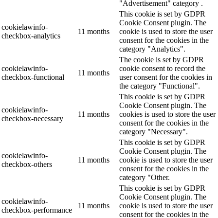
"Advertisement" category .
This cookie is set by GDPR
Cookie Consent plugin. The
cookielawinfo-
11 months
cookie is used to store the user
checkbox-analytics
consent for the cookies in the
category "Analytics".
The cookie is set by GDPR
cookielawinfo-
cookie consent to record the
11 months
checkbox-functional
user consent for the cookies in
the category "Functional".
This cookie is set by GDPR
Cookie Consent plugin. The
cookielawinfo-
11 months
cookies is used to store the user
checkbox-necessary
consent for the cookies in the
category "Necessary".
This cookie is set by GDPR
Cookie Consent plugin. The
cookielawinfo-
11 months
cookie is used to store the user
checkbox-others
consent for the cookies in the
category "Other.
This cookie is set by GDPR
Cookie Consent plugin. The
cookielawinfo-
11 months
cookie is used to store the user
checkbox-performance
consent for the cookies in the