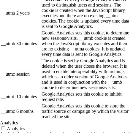
used to distinguish users and sessions. The
cookie is created when the JavaScript library
__utma
2 years
executes and there are no existing __utma
cookies. The cookie is updated every time data
is sent to Google Analytics.
Google Analytics sets this cookie, to determine
new sessions/visits. __utmb cookie is created
__utmb
30 minutes
when the JavaScript library executes and there
are no existing __utma cookies. It is updated
every time data is sent to Google Analytics.
The cookie is set by Google Analytics and is
deleted when the user closes the browser. It is
used to enable interoperability with urchin.js,
__utmc
session
which is an older version of Google Analytics
and is used in conjunction with the __utmb
cookie to determine new sessions/visits.
Google Analytics sets this cookie to inhibit
__utmt
10 minutes
request rate.
Google Analytics sets this cookie to store the
__utmz
6 months
traffic source or campaign by which the visitor
reached the site.
Analytics
Analytics