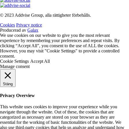
© 2023 Addvise Group, alla rättigheter förbehålls.
Cookies
Privacy notice
Producerad av
Galax
We use cookies on our website to give you the most relevant
experience by remembering your preferences and repeat visits. By
clicking “Accept All”, you consent to the use of ALL the cookies.
However, you may visit "Cookie Settings" to provide a controlled
consent.
Cookie Settings
Accept All
Manage consent
Stäng
Privacy Overview
This website uses cookies to improve your experience while you
navigate through the website. Out of these, the cookies that are
categorized as necessary are stored on your browser as they are
essential for the working of basic functionalities of the website. We
also use third-party cookies that help us analyze and understand how