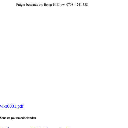
wkr0001.pdf
Senaste pressmeddelanden