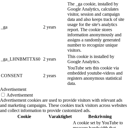
The _ga cookie, installed by
Google Analytics, calculates
visitor, session and campaign
data and also keeps track of site
usage for the site's analytics
_ga
2 years
report. The cookie stores
information anonymously and
assigns a randomly generated
number to recognize unique
visitors.
This cookie is installed by
_ga_LHNBMTTX60
2 years
Google Analytics.
YouTube sets this cookie via
embedded youtube-videos and
CONSENT
2 years
registers anonymous statistical
data.
Advertisement
Advertisement
Advertisement cookies are used to provide visitors with relevant ads
and marketing campaigns. These cookies track visitors across websites
and collect information to provide customized ads.
Cookie
Varaktighet
Beskrivning
A cookie set by YouTube to
measure bandwidth that