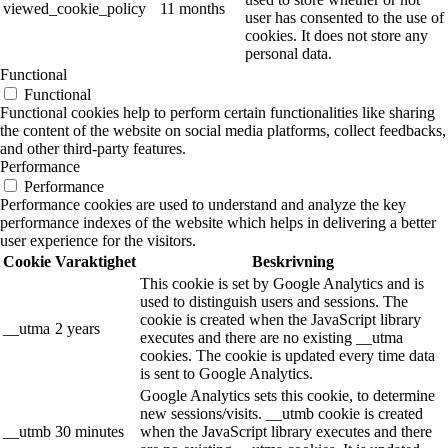
viewed_cookie_policy
11 months
user has consented to the use of
cookies. It does not store any
personal data.
Functional
Functional
Functional cookies help to perform certain functionalities like sharing
the content of the website on social media platforms, collect feedbacks,
and other third-party features.
Performance
Performance
Performance cookies are used to understand and analyze the key
performance indexes of the website which helps in delivering a better
user experience for the visitors.
Cookie
Varaktighet
Beskrivning
This cookie is set by Google Analytics and is
used to distinguish users and sessions. The
cookie is created when the JavaScript library
__utma
2 years
executes and there are no existing __utma
cookies. The cookie is updated every time data
is sent to Google Analytics.
Google Analytics sets this cookie, to determine
new sessions/visits. __utmb cookie is created
__utmb
30 minutes
when the JavaScript library executes and there