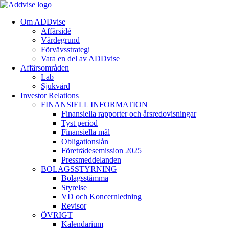
Om ADDvise
Affärsidé
Värdegrund
Förvävsstrategi
Vara en del av ADDvise
Affärsområden
Lab
Sjukvård
Investor Relations
FINANSIELL INFORMATION
Finansiella rapporter och årsredovisningar
Tyst period
Finansiella mål
Obligationslån
Företrädesemission 2025
Pressmeddelanden
BOLAGSSTYRNING
Bolagsstämma
Styrelse
VD och Koncernledning
Revisor
ÖVRIGT
Kalendarium