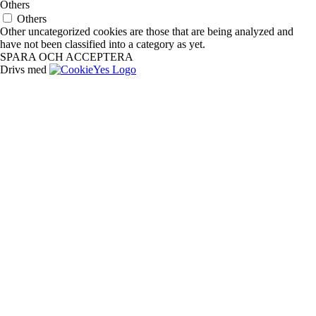
Others
Others
Other uncategorized cookies are those that are being analyzed and
have not been classified into a category as yet.
SPARA OCH ACCEPTERA
Drivs med