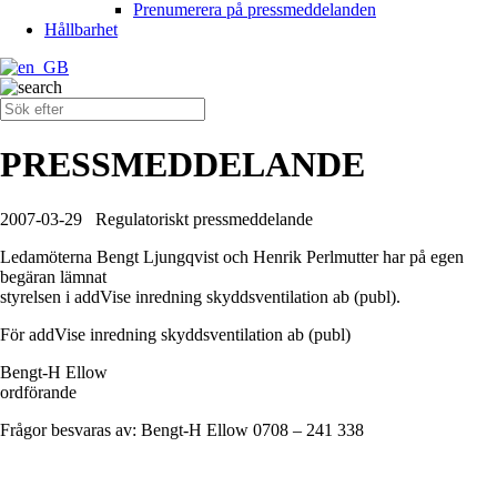
Prenumerera på pressmeddelanden
Hållbarhet
PRESSMEDDELANDE
2007-03-29
Regulatoriskt pressmeddelande
Ledamöterna Bengt Ljungqvist och Henrik Perlmutter har på egen
begäran lämnat
styrelsen i addVise inredning skyddsventilation ab (publ).
För addVise inredning skyddsventilation ab (publ)
Bengt-H Ellow
ordförande
Frågor besvaras av: Bengt-H Ellow 0708 – 241 338