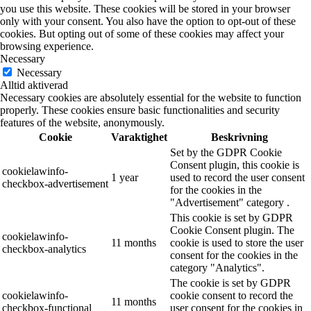
you use this website. These cookies will be stored in your browser
only with your consent. You also have the option to opt-out of these
cookies. But opting out of some of these cookies may affect your
browsing experience.
Necessary
Necessary
Alltid aktiverad
Necessary cookies are absolutely essential for the website to function
properly. These cookies ensure basic functionalities and security
features of the website, anonymously.
Cookie
Varaktighet
Beskrivning
Set by the GDPR Cookie
Consent plugin, this cookie is
cookielawinfo-
1 year
used to record the user consent
checkbox-advertisement
for the cookies in the
"Advertisement" category .
This cookie is set by GDPR
Cookie Consent plugin. The
cookielawinfo-
11 months
cookie is used to store the user
checkbox-analytics
consent for the cookies in the
category "Analytics".
The cookie is set by GDPR
cookielawinfo-
cookie consent to record the
11 months
checkbox-functional
user consent for the cookies in