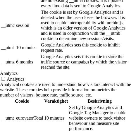
are no existing __utma cookies. It is updated
every time data is sent to Google Analytics.
The cookie is set by Google Analytics and is
deleted when the user closes the browser. It is
used to enable interoperability with urchin.js,
__utmc
session
which is an older version of Google Analytics
and is used in conjunction with the __utmb
cookie to determine new sessions/visits.
Google Analytics sets this cookie to inhibit
__utmt
10 minutes
request rate.
Google Analytics sets this cookie to store the
__utmz
6 months
traffic source or campaign by which the visitor
reached the site.
Analytics
Analytics
Analytical cookies are used to understand how visitors interact with the
website. These cookies help provide information on metrics the
number of visitors, bounce rate, traffic source, etc.
Cookie
Varaktighet
Beskrivning
Set by Google Analytics and
Google Tag Manager to enable
__utmt_eurovatorTotal
10 minutes
website owners to track visitor
behaviour and measure site
performance.