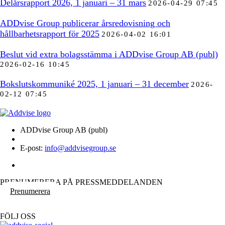
Delårsrapport 2026, 1 januari – 31 mars
2026-04-29 07:45
ADDvise Group publicerar årsredovisning och
hållbarhetsrapport för 2025
2026-04-02 16:01
Beslut vid extra bolagsstämma i ADDvise Group AB (publ)
2026-02-16 10:45
Bokslutskommuniké 2025, 1 januari – 31 december
2026-
02-12 07:45
ADDvise Group AB (publ)
E-post:
info@addvisegroup.se
PRENUMERERA PÅ PRESSMEDDELANDEN
Prenumerera
FÖLJ OSS