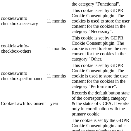
the category "Functional".
This cookie is set by GDPR
Cookie Consent plugin. The
cookielawinfo-
11 months
cookies is used to store the user
checkbox-necessary
consent for the cookies in the
category "Necessary".
This cookie is set by GDPR
Cookie Consent plugin. The
cookielawinfo-
11 months
cookie is used to store the user
checkbox-others
consent for the cookies in the
category "Other.
This cookie is set by GDPR
Cookie Consent plugin. The
cookielawinfo-
11 months
cookie is used to store the user
checkbox-performance
consent for the cookies in the
category "Performance".
Records the default button state
of the corresponding category
CookieLawInfoConsent
1 year
& the status of CCPA. It works
only in coordination with the
primary cookie.
The cookie is set by the GDPR
Cookie Consent plugin and is
used to store whether or not