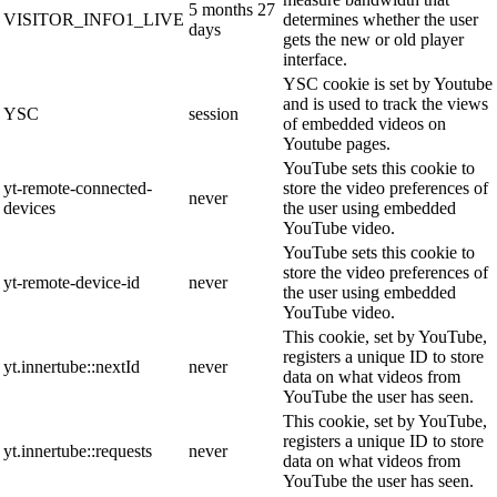
5 months 27
VISITOR_INFO1_LIVE
determines whether the user
days
gets the new or old player
interface.
YSC cookie is set by Youtube
and is used to track the views
YSC
session
of embedded videos on
Youtube pages.
YouTube sets this cookie to
yt-remote-connected-
store the video preferences of
never
devices
the user using embedded
YouTube video.
YouTube sets this cookie to
store the video preferences of
yt-remote-device-id
never
the user using embedded
YouTube video.
This cookie, set by YouTube,
registers a unique ID to store
yt.innertube::nextId
never
data on what videos from
YouTube the user has seen.
This cookie, set by YouTube,
registers a unique ID to store
yt.innertube::requests
never
data on what videos from
YouTube the user has seen.