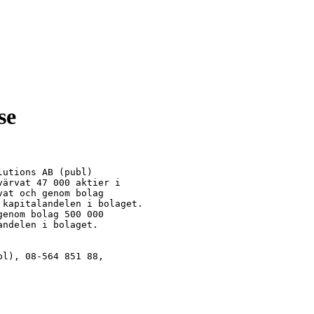
se
utions AB (publ)

ärvat 47 000 aktier i

at och genom bolag

kapitalandelen i bolaget.

enom bolag 500 000

ndelen i bolaget.

l), 08-564 851 88,
