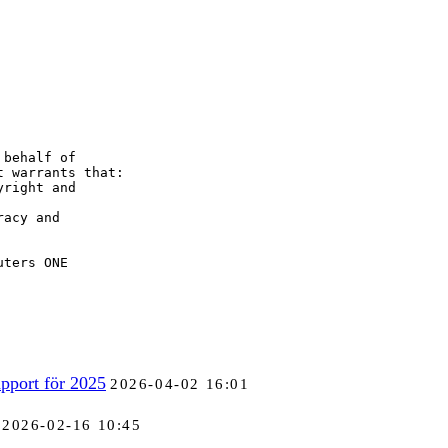
behalf of

 warrants that:

right and

acy and

uters ONE
pport för 2025
2026-04-02 16:01
2026-02-16 10:45