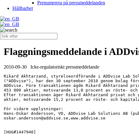
Prenumerera på pressmeddelanden
Hållbarhet
Flaggningsmeddelande i ADDvi
2010-09-30
Icke-regulatoriskt pressmeddelande
Rikard Akhtarzand, styrelseordförande i ADDvise Lab Sol
("ADDvise"), har den 30 september 2010 genom bolag förv
ADDvise. Före transaktionen ägde Rikard Akhtarzand priv
453 000 aktier, motsvarande 13,8 procent av röste- och 
Efter transaktionen äger Rikard Akhtarzand privat och g
aktier, motsvarande 15,2 procent av röste- och kapitala
För vidare upplysningar:

Hans-Oskar Andersson, VD, ADDvise Lab Solutions AB (pub
oskar.andersson@addvise.se,www.addvise.se

[HUG#1447940]
