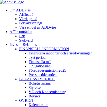
Om ADDvise
Affärsidé
Värdegrund
Förvävsstrategi
Vara en del av ADDvise
Affärsområden
Lab
Sjukvård
Investor Relations
FINANSIELL INFORMATION
Finansiella rapporter och årsredovisningar
Tyst period
Finansiella mål
Obligationslån
Företrädesemission 2025
Pressmeddelanden
BOLAGSSTYRNING
Bolagsstämma
Styrelse
VD och Koncernledning
Revisor
ÖVRIGT
Kalendarium