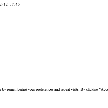
2-12 07:45
e by remembering your preferences and repeat visits. By clicking “Acc