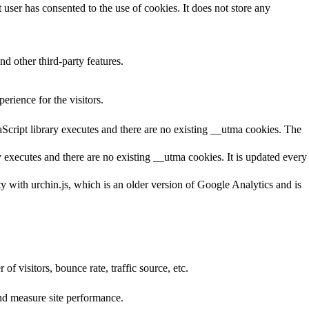
ser has consented to the use of cookies. It does not store any
nd other third-party features.
rience for the visitors.
aScript library executes and there are no existing __utma cookies. The
y executes and there are no existing __utma cookies. It is updated every
ty with urchin.js, which is an older version of Google Analytics and is
f visitors, bounce rate, traffic source, etc.
nd measure site performance.