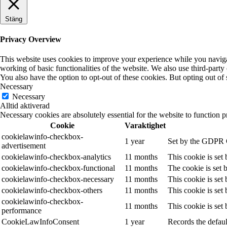
Stäng
Privacy Overview
This website uses cookies to improve your experience while you navigate
working of basic functionalities of the website. We also use third-part
You also have the option to opt-out of these cookies. But opting out o
Necessary
Necessary
Alltid aktiverad
Necessary cookies are absolutely essential for the website to function p
Cookie
Varaktighet
cookielawinfo-checkbox-
1 year
Set by the GDPR Co
advertisement
cookielawinfo-checkbox-analytics
11 months
This cookie is set
cookielawinfo-checkbox-functional
11 months
The cookie is set 
cookielawinfo-checkbox-necessary
11 months
This cookie is set
cookielawinfo-checkbox-others
11 months
This cookie is set
cookielawinfo-checkbox-
11 months
This cookie is set
performance
CookieLawInfoConsent
1 year
Records the defaul