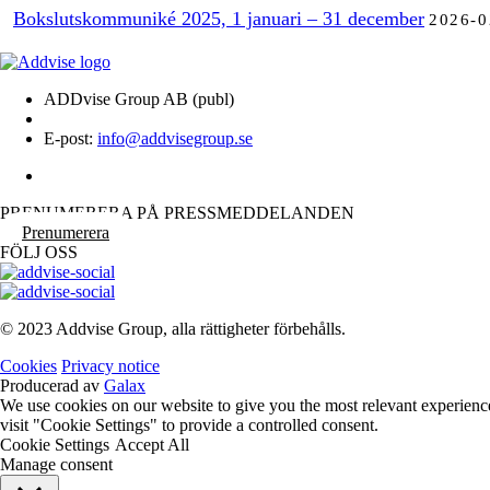
Bokslutskommuniké 2025, 1 januari – 31 december
2026-0
ADDvise Group AB (publ)
E-post:
info@addvisegroup.se
PRENUMERERA PÅ PRESSMEDDELANDEN
Prenumerera
FÖLJ OSS
© 2023 Addvise Group, alla rättigheter förbehålls.
Cookies
Privacy notice
Producerad av
Galax
We use cookies on our website to give you the most relevant experienc
visit "Cookie Settings" to provide a controlled consent.
Cookie Settings
Accept All
Manage consent