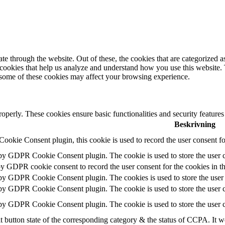
 through the website. Out of these, the cookies that are categorized as
y cookies that help us analyze and understand how you use this website.
f some of these cookies may affect your browsing experience.
roperly. These cookies ensure basic functionalities and security feature
Beskrivning
okie Consent plugin, this cookie is used to record the user consent fo
 by GDPR Cookie Consent plugin. The cookie is used to store the user c
by GDPR cookie consent to record the user consent for the cookies in t
 by GDPR Cookie Consent plugin. The cookies is used to store the user 
 by GDPR Cookie Consent plugin. The cookie is used to store the user c
 by GDPR Cookie Consent plugin. The cookie is used to store the user c
t button state of the corresponding category & the status of CCPA. It w