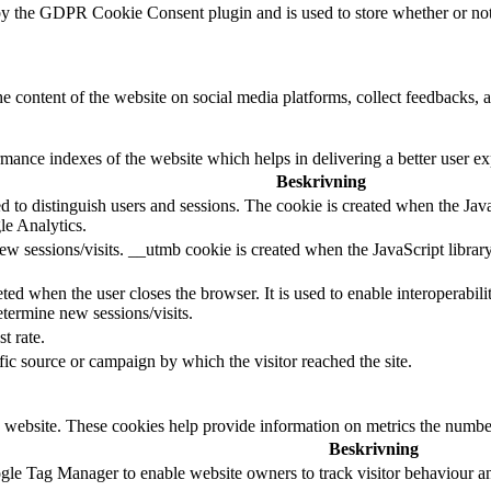
by the GDPR Cookie Consent plugin and is used to store whether or not u
he content of the website on social media platforms, collect feedbacks, a
nce indexes of the website which helps in delivering a better user expe
Beskrivning
d to distinguish users and sessions. The cookie is created when the Jav
le Analytics.
ew sessions/visits. __utmb cookie is created when the JavaScript librar
ted when the user closes the browser. It is used to enable interoperabili
termine new sessions/visits.
t rate.
ffic source or campaign by which the visitor reached the site.
 website. These cookies help provide information on metrics the number o
Beskrivning
le Tag Manager to enable website owners to track visitor behaviour a