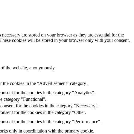
 necessary are stored on your browser as they are essential for the
 These cookies will be stored in your browser only with your consent.
s of the website, anonymously.
r the cookies in the "Advertisement" category .
onsent for the cookies in the category "Analytics".
he category "Functional".
consent for the cookies in the category "Necessary".
onsent for the cookies in the category "Other.
onsent for the cookies in the category "Performance".
orks only in coordination with the primary cookie.