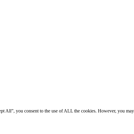
ept All”, you consent to the use of ALL the cookies. However, you may