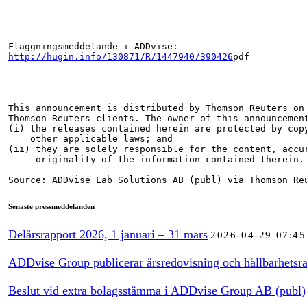
http://hugin.info/130871/R/1447940/390426
pdf

This announcement is distributed by Thomson Reuters on 
Thomson Reuters clients. The owner of this announcement
(i) the releases contained herein are protected by copy
    other applicable laws; and

(ii) they are solely responsible for the content, accur
     originality of the information contained therein.

Source: ADDvise Lab Solutions AB (publ) via Thomson Re
Senaste pressmeddelanden
Delårsrapport 2026, 1 januari – 31 mars
2026-04-29 07:45
ADDvise Group publicerar årsredovisning och hållbarhetsra
Beslut vid extra bolagsstämma i ADDvise Group AB (publ)