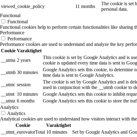
The cookie is set 
viewed_cookie_policy
11 months
personal data.
Functional
Functional
Functional cookies help to perform certain functionalities like sharing t
Performance
Performance
Performance cookies are used to understand and analyze the key performa
Cookie
Varaktighet
This cookie is set by Google Analytics and is use
__utma
2 years
cookie is updated every time data is sent to Goog
Google Analytics sets this cookie, to determine n
__utmb
30 minutes
time data is sent to Google Analytics.
The cookie is set by Google Analytics and is dele
__utmc
session
used in conjunction with the __utmb cookie to de
__utmt
10 minutes
Google Analytics sets this cookie to inhibit reques
__utmz
6 months
Google Analytics sets this cookie to store the tra
Analytics
Analytics
Analytical cookies are used to understand how visitors interact with the
Cookie
Varaktighet
__utmt_eurovatorTotal
10 minutes
Set by Google Analytics and Goog