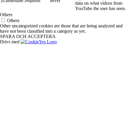
yt.innertube::requests
never
data on what videos from
YouTube the user has seen.
Others
Others
Other uncategorized cookies are those that are being analyzed and
have not been classified into a category as yet.
SPARA OCH ACCEPTERA
Drivs med