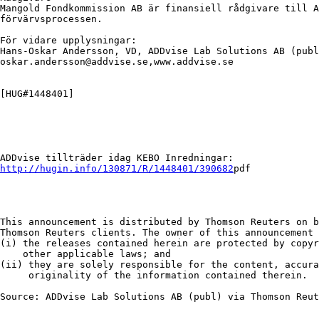
Mangold Fondkommission AB är finansiell rådgivare till A
förvärvsprocessen.

För vidare upplysningar:

Hans-Oskar Andersson, VD, ADDvise Lab Solutions AB (publ
oskar.andersson@addvise.se,www.addvise.se

[HUG#1448401]

http://hugin.info/130871/R/1448401/390682
pdf

This announcement is distributed by Thomson Reuters on b
Thomson Reuters clients. The owner of this announcement 
(i) the releases contained herein are protected by copyr
    other applicable laws; and

(ii) they are solely responsible for the content, accura
     originality of the information contained therein.

Source: ADDvise Lab Solutions AB (publ) via Thomson Reut