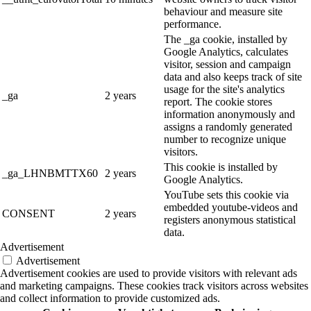
behaviour and measure site
performance.
The _ga cookie, installed by
Google Analytics, calculates
visitor, session and campaign
data and also keeps track of site
usage for the site's analytics
_ga
2 years
report. The cookie stores
information anonymously and
assigns a randomly generated
number to recognize unique
visitors.
This cookie is installed by
_ga_LHNBMTTX60
2 years
Google Analytics.
YouTube sets this cookie via
embedded youtube-videos and
CONSENT
2 years
registers anonymous statistical
data.
Advertisement
Advertisement
Advertisement cookies are used to provide visitors with relevant ads
and marketing campaigns. These cookies track visitors across websites
and collect information to provide customized ads.