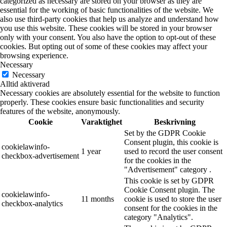
categorized as necessary are stored on your browser as they are
essential for the working of basic functionalities of the website. We
also use third-party cookies that help us analyze and understand how
you use this website. These cookies will be stored in your browser
only with your consent. You also have the option to opt-out of these
cookies. But opting out of some of these cookies may affect your
browsing experience.
Necessary
Necessary
Alltid aktiverad
Necessary cookies are absolutely essential for the website to function
properly. These cookies ensure basic functionalities and security
features of the website, anonymously.
Cookie
Varaktighet
Beskrivning
Set by the GDPR Cookie
Consent plugin, this cookie is
cookielawinfo-
1 year
used to record the user consent
checkbox-advertisement
for the cookies in the
"Advertisement" category .
This cookie is set by GDPR
Cookie Consent plugin. The
cookielawinfo-
11 months
cookie is used to store the user
checkbox-analytics
consent for the cookies in the
category "Analytics".