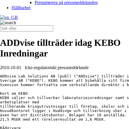
Prenumerera på pressmeddelanden
Hållbarhet
ADDvise tillträder idag KEBO
Inredningar
2010-10-01
Icke-regulatoriskt pressmeddelande
ADDvise Lab Solutions AB (publ) ("ADDvise") tillträder i
Sverige AB ("KEBO"). KEBO kommer att bibehålla sitt firm
Svensson kommer fortsätta som verkställande direktör i b
Kort om KEBO

KEBO säljer och tillverkar laboratorieinredningar samt s
arbetsplatser med

tillhörande kringutrustningar till företag, skolor och i
Huvudkontoret ligger i Huddinge och tillverkning sker i 
även har ett distriktskontor. Bolaget har 10 anställda. 
21,5 MSEK med ett rörelseresultat om 1,6 MSEK.

Rådgivare
