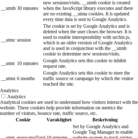
new sessions/visits. __utmb cookie is created
__utmb
30 minutes
when the JavaScript library executes and there
are no existing __utma cookies. It is updated
every time data is sent to Google Analytics.
The cookie is set by Google Analytics and is
deleted when the user closes the browser. It is
used to enable interoperability with urchin.js,
__utmc
session
which is an older version of Google Analytics
and is used in conjunction with the __utmb
cookie to determine new sessions/visits.
Google Analytics sets this cookie to inhibit
__utmt
10 minutes
request rate.
Google Analytics sets this cookie to store the
__utmz
6 months
traffic source or campaign by which the visitor
reached the site.
Analytics
Analytics
Analytical cookies are used to understand how visitors interact with the
website. These cookies help provide information on metrics the
number of visitors, bounce rate, traffic source, etc.
Cookie
Varaktighet
Beskrivning
Set by Google Analytics and
Google Tag Manager to enable
__utmt_eurovatorTotal
10 minutes
website owners to track visitor