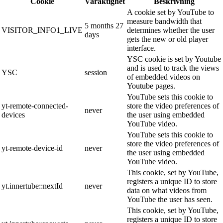
Cookie
Varaktighet
Beskrivning
A cookie set by YouTube to
measure bandwidth that
5 months 27
VISITOR_INFO1_LIVE
determines whether the user
days
gets the new or old player
interface.
YSC cookie is set by Youtube
and is used to track the views
YSC
session
of embedded videos on
Youtube pages.
YouTube sets this cookie to
yt-remote-connected-
store the video preferences of
never
devices
the user using embedded
YouTube video.
YouTube sets this cookie to
store the video preferences of
yt-remote-device-id
never
the user using embedded
YouTube video.
This cookie, set by YouTube,
registers a unique ID to store
yt.innertube::nextId
never
data on what videos from
YouTube the user has seen.
This cookie, set by YouTube,
registers a unique ID to store