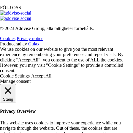
FÖLJ OSS
© 2023 Addvise Group, alla rättigheter förbehålls.
Cookies
Privacy notice
Producerad av
Galax
We use cookies on our website to give you the most relevant
experience by remembering your preferences and repeat visits. By
clicking “Accept All”, you consent to the use of ALL the cookies.
However, you may visit "Cookie Settings" to provide a controlled
consent.
Cookie Settings
Accept All
Manage consent
Stäng
Privacy Overview
This website uses cookies to improve your experience while you
navigate through the website. Out of these, the cookies that are