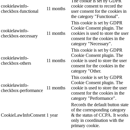
The cookie is set by GDPR
cookielawinfo-
cookie consent to record the
11 months
checkbox-functional
user consent for the cookies in
the category "Functional".
This cookie is set by GDPR
Cookie Consent plugin. The
cookielawinfo-
11 months
cookies is used to store the user
checkbox-necessary
consent for the cookies in the
category "Necessary".
This cookie is set by GDPR
Cookie Consent plugin. The
cookielawinfo-
11 months
cookie is used to store the user
checkbox-others
consent for the cookies in the
category "Other.
This cookie is set by GDPR
Cookie Consent plugin. The
cookielawinfo-
11 months
cookie is used to store the user
checkbox-performance
consent for the cookies in the
category "Performance".
Records the default button state
of the corresponding category
CookieLawInfoConsent
1 year
& the status of CCPA. It works
only in coordination with the
primary cookie.