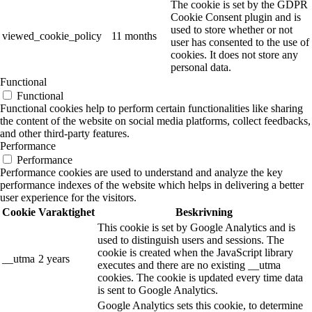
The cookie is set by the GDPR
Cookie Consent plugin and is
used to store whether or not
viewed_cookie_policy
11 months
user has consented to the use of
cookies. It does not store any
personal data.
Functional
Functional
Functional cookies help to perform certain functionalities like sharing
the content of the website on social media platforms, collect feedbacks,
and other third-party features.
Performance
Performance
Performance cookies are used to understand and analyze the key
performance indexes of the website which helps in delivering a better
user experience for the visitors.
Cookie
Varaktighet
Beskrivning
This cookie is set by Google Analytics and is
used to distinguish users and sessions. The
cookie is created when the JavaScript library
__utma
2 years
executes and there are no existing __utma
cookies. The cookie is updated every time data
is sent to Google Analytics.
Google Analytics sets this cookie, to determine