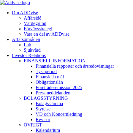
Om ADDvise
Affärsidé
Värdegrund
Förvävsstrategi
Vara en del av ADDvise
Affärsområden
Lab
Sjukvård
Investor Relations
FINANSIELL INFORMATION
Finansiella rapporter och årsredovisningar
Tyst period
Finansiella mål
Obligationslån
Företrädesemission 2025
Pressmeddelanden
BOLAGSSTYRNING
Bolagsstämma
Styrelse
VD och Koncernledning
Revisor
ÖVRIGT
Kalendarium