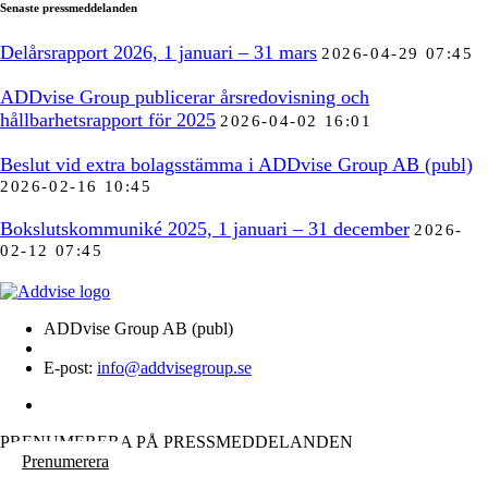
Senaste pressmeddelanden
Delårsrapport 2026, 1 januari – 31 mars
2026-04-29 07:45
ADDvise Group publicerar årsredovisning och
hållbarhetsrapport för 2025
2026-04-02 16:01
Beslut vid extra bolagsstämma i ADDvise Group AB (publ)
2026-02-16 10:45
Bokslutskommuniké 2025, 1 januari – 31 december
2026-
02-12 07:45
ADDvise Group AB (publ)
E-post:
info@addvisegroup.se
PRENUMERERA PÅ PRESSMEDDELANDEN
Prenumerera