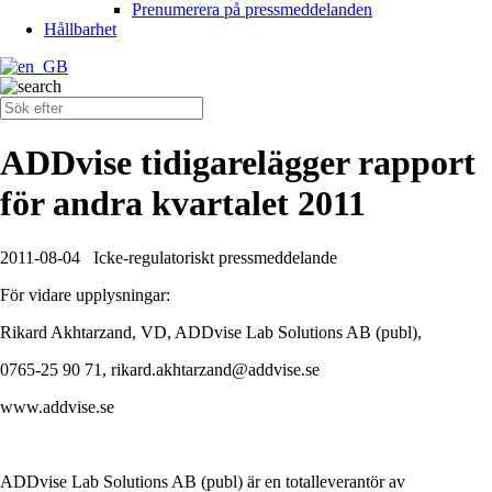
Prenumerera på pressmeddelanden
Hållbarhet
ADDvise tidigarelägger rapport
för andra kvartalet 2011
2011-08-04
Icke-regulatoriskt pressmeddelande
För vidare upplysningar:
Rikard Akhtarzand, VD, ADDvise Lab Solutions AB (publ),
0765-25 90 71, rikard.akhtarzand@addvise.se
www.addvise.se
ADDvise Lab Solutions AB (publ) är en totalleverantör av