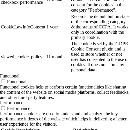
checkbox-performance
consent for the cookies in the
category "Performance".
Records the default button state
of the corresponding category
CookieLawInfoConsent
1 year
& the status of CCPA. It works
only in coordination with the
primary cookie.
The cookie is set by the GDPR
Cookie Consent plugin and is
used to store whether or not
viewed_cookie_policy
11 months
user has consented to the use of
cookies. It does not store any
personal data.
Functional
Functional
Functional cookies help to perform certain functionalities like sharing
the content of the website on social media platforms, collect feedbacks,
and other third-party features.
Performance
Performance
Performance cookies are used to understand and analyze the key
performance indexes of the website which helps in delivering a better
user experience for the visitors.