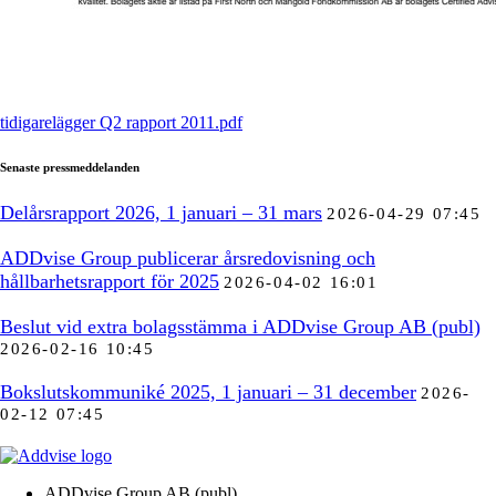
tidigarelägger Q2 rapport 2011.pdf
Senaste pressmeddelanden
Delårsrapport 2026, 1 januari – 31 mars
2026-04-29 07:45
ADDvise Group publicerar årsredovisning och
hållbarhetsrapport för 2025
2026-04-02 16:01
Beslut vid extra bolagsstämma i ADDvise Group AB (publ)
2026-02-16 10:45
Bokslutskommuniké 2025, 1 januari – 31 december
2026-
02-12 07:45
ADDvise Group AB (publ)