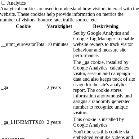
Analytics
Analytical cookies are used to understand how visitors interact with the
website. These cookies help provide information on metrics the
number of visitors, bounce rate, traffic source, etc.
Cookie
Varaktighet
Beskrivning
Set by Google Analytics and
Google Tag Manager to enable
__utmt_eurovatorTotal
10 minutes
website owners to track visitor
behaviour and measure site
performance.
The _ga cookie, installed by
Google Analytics, calculates
visitor, session and campaign
data and also keeps track of site
usage for the site's analytics
_ga
2 years
report. The cookie stores
information anonymously and
assigns a randomly generated
number to recognize unique
visitors.
This cookie is installed by
_ga_LHNBMTTX60
2 years
Google Analytics.
YouTube sets this cookie via
embedded youtube-videos and