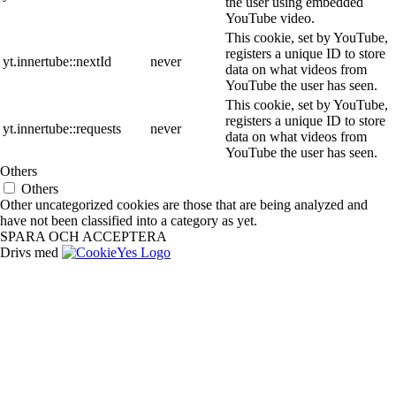
the user using embedded
YouTube video.
This cookie, set by YouTube,
registers a unique ID to store
yt.innertube::nextId
never
data on what videos from
YouTube the user has seen.
This cookie, set by YouTube,
registers a unique ID to store
yt.innertube::requests
never
data on what videos from
YouTube the user has seen.
Others
Others
Other uncategorized cookies are those that are being analyzed and
have not been classified into a category as yet.
SPARA OCH ACCEPTERA
Drivs med