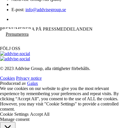
E-post:
info@addvisegroup.se
PRENUMERERA PÅ PRESSMEDDELANDEN
Prenumerera
FÖLJ OSS
© 2023 Addvise Group, alla rättigheter förbehålls.
Cookies
Privacy notice
Producerad av
Galax
We use cookies on our website to give you the most relevant
experience by remembering your preferences and repeat visits. By
clicking “Accept All”, you consent to the use of ALL the cookies.
However, you may visit "Cookie Settings" to provide a controlled
consent.
Cookie Settings
Accept All
Manage consent