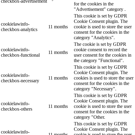
checkbox-advertisement
for the cookies in the
"Advertisement" category .
This cookie is set by GDPR
Cookie Consent plugin. The
cookielawinfo-
11 months
cookie is used to store the user
checkbox-analytics
consent for the cookies in the
category "Analytics".
The cookie is set by GDPR
cookielawinfo-
cookie consent to record the
11 months
checkbox-functional
user consent for the cookies in
the category "Functional".
This cookie is set by GDPR
Cookie Consent plugin. The
cookielawinfo-
11 months
cookies is used to store the user
checkbox-necessary
consent for the cookies in the
category "Necessary".
This cookie is set by GDPR
Cookie Consent plugin. The
cookielawinfo-
11 months
cookie is used to store the user
checkbox-others
consent for the cookies in the
category "Other.
This cookie is set by GDPR
Cookie Consent plugin. The
cookielawinfo-
11 months
cookie is used to store the user