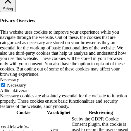
Stäng
Privacy Overview
This website uses cookies to improve your experience while you
navigate through the website. Out of these, the cookies that are
categorized as necessary are stored on your browser as they are
essential for the working of basic functionalities of the website. We
also use third-party cookies that help us analyze and understand how
you use this website. These cookies will be stored in your browser
only with your consent. You also have the option to opt-out of these
cookies. But opting out of some of these cookies may affect your
browsing experience.
Necessary
Necessary
Alltid aktiverad
Necessary cookies are absolutely essential for the website to function
properly. These cookies ensure basic functionalities and security
features of the website, anonymously.
Cookie
Varaktighet
Beskrivning
Set by the GDPR Cookie
Consent plugin, this cookie is
cookielawinfo-
1 year
used to record the user consent