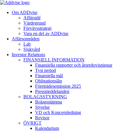
Om ADDvise
Affärsidé
Värdegrund
Förvävsstrategi
Vara en del av ADDvise
Affärsområden
Lab
Sjukvård
Investor Relations
FINANSIELL INFORMATION
Finansiella rapporter och årsredovisningar
Tyst period
Finansiella mål
Obligationslån
Företrädesemission 2025
Pressmeddelanden
BOLAGSSTYRNING
Bolagsstämma
Styrelse
VD och Koncernledning
Revisor
ÖVRIGT
Kalendarium