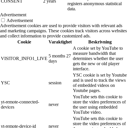
CONSENT
2 years
registers anonymous statistical
data.
Advertisement
Advertisement
Advertisement cookies are used to provide visitors with relevant ads
and marketing campaigns. These cookies track visitors across websites
and collect information to provide customized ads.
Cookie
Varaktighet
Beskrivning
A cookie set by YouTube to
measure bandwidth that
5 months 27
VISITOR_INFO1_LIVE
determines whether the user
days
gets the new or old player
interface.
YSC cookie is set by Youtube
and is used to track the views
YSC
session
of embedded videos on
Youtube pages.
YouTube sets this cookie to
yt-remote-connected-
store the video preferences of
never
devices
the user using embedded
YouTube video.
YouTube sets this cookie to
store the video preferences of
yt-remote-device-id
never