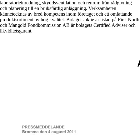
laboratorieinredning, skyddsventilation och renrum från rådgivning
och planering till en bruksfärdig anläggning. Verksamheten
kännetecknas av bred kompetens inom företaget och ett omfattande
produktsortiment av hög kvalitet. Bolagets aktie är listad på First North
och Mangold Fondkommission AB är bolagets Certified Adviser och
likviditetsgarant.