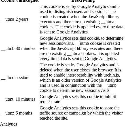
Cookie
Varaktighet
Beskrivning
This cookie is set by Google Analytics and is
used to distinguish users and sessions. The
cookie is created when the JavaScript library
__utma
2 years
executes and there are no existing __utma
cookies. The cookie is updated every time data
is sent to Google Analytics.
Google Analytics sets this cookie, to determine
new sessions/visits. __utmb cookie is created
__utmb
30 minutes
when the JavaScript library executes and there
are no existing __utma cookies. It is updated
every time data is sent to Google Analytics.
The cookie is set by Google Analytics and is
deleted when the user closes the browser. It is
used to enable interoperability with urchin.js,
__utmc
session
which is an older version of Google Analytics
and is used in conjunction with the __utmb
cookie to determine new sessions/visits.
Google Analytics sets this cookie to inhibit
__utmt
10 minutes
request rate.
Google Analytics sets this cookie to store the
__utmz
6 months
traffic source or campaign by which the visitor
reached the site.
Analytics