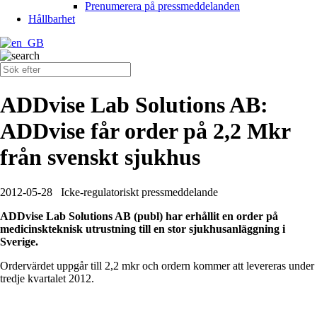
Prenumerera på pressmeddelanden
Hållbarhet
ADDvise Lab Solutions AB:
ADDvise får order på 2,2 Mkr
från svenskt sjukhus
2012-05-28
Icke-regulatoriskt pressmeddelande
ADDvise Lab Solutions AB (publ) har erhållit en order på
medicinskteknisk utrustning till en stor sjukhusanläggning i
Sverige.
Ordervärdet uppgår till 2,2 mkr och ordern kommer att levereras under
tredje kvartalet 2012.