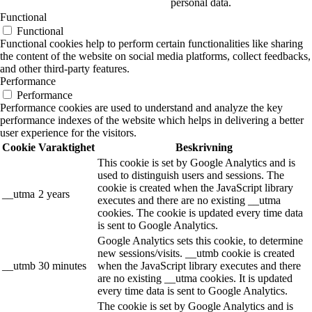
personal data.
Functional
Functional
Functional cookies help to perform certain functionalities like sharing
the content of the website on social media platforms, collect feedbacks,
and other third-party features.
Performance
Performance
Performance cookies are used to understand and analyze the key
performance indexes of the website which helps in delivering a better
user experience for the visitors.
Cookie
Varaktighet
Beskrivning
This cookie is set by Google Analytics and is
used to distinguish users and sessions. The
cookie is created when the JavaScript library
__utma
2 years
executes and there are no existing __utma
cookies. The cookie is updated every time data
is sent to Google Analytics.
Google Analytics sets this cookie, to determine
new sessions/visits. __utmb cookie is created
__utmb
30 minutes
when the JavaScript library executes and there
are no existing __utma cookies. It is updated
every time data is sent to Google Analytics.
The cookie is set by Google Analytics and is