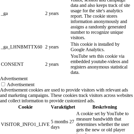
data and also keeps track of site
usage for the site's analytics
_ga
2 years
report. The cookie stores
information anonymously and
assigns a randomly generated
number to recognize unique
visitors.
This cookie is installed by
_ga_LHNBMTTX60
2 years
Google Analytics.
YouTube sets this cookie via
embedded youtube-videos and
CONSENT
2 years
registers anonymous statistical
data.
Advertisement
Advertisement
Advertisement cookies are used to provide visitors with relevant ads
and marketing campaigns. These cookies track visitors across websites
and collect information to provide customized ads.
Cookie
Varaktighet
Beskrivning
A cookie set by YouTube to
measure bandwidth that
5 months 27
VISITOR_INFO1_LIVE
determines whether the user
days
gets the new or old player