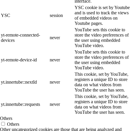
interface.
YSC cookie is set by Youtube
and is used to track the views
YSC
session
of embedded videos on
Youtube pages.
YouTube sets this cookie to
yt-remote-connected-
store the video preferences of
never
devices
the user using embedded
YouTube video.
YouTube sets this cookie to
store the video preferences of
yt-remote-device-id
never
the user using embedded
YouTube video.
This cookie, set by YouTube,
registers a unique ID to store
yt.innertube::nextId
never
data on what videos from
YouTube the user has seen.
This cookie, set by YouTube,
registers a unique ID to store
yt.innertube::requests
never
data on what videos from
YouTube the user has seen.
Others
Others
Other uncategorized cookies are those that are being analyzed and