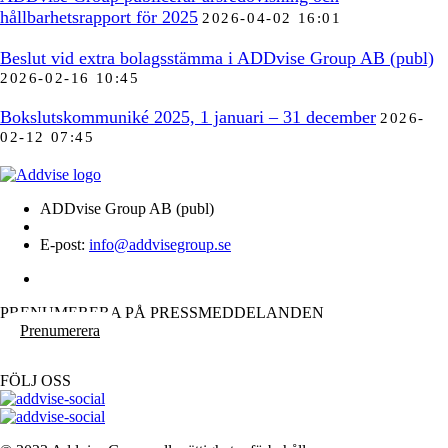
hållbarhetsrapport för 2025
2026-04-02 16:01
Beslut vid extra bolagsstämma i ADDvise Group AB (publ)
2026-02-16 10:45
Bokslutskommuniké 2025, 1 januari – 31 december
2026-
02-12 07:45
ADDvise Group AB (publ)
E-post:
info@addvisegroup.se
PRENUMERERA PÅ PRESSMEDDELANDEN
Prenumerera
FÖLJ OSS