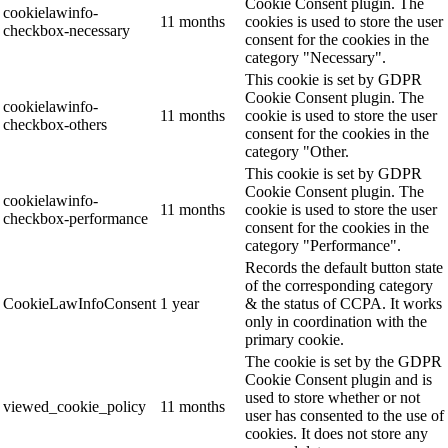
Cookie Consent plugin. The
cookielawinfo-
11 months
cookies is used to store the user
checkbox-necessary
consent for the cookies in the
category "Necessary".
This cookie is set by GDPR
Cookie Consent plugin. The
cookielawinfo-
11 months
cookie is used to store the user
checkbox-others
consent for the cookies in the
category "Other.
This cookie is set by GDPR
Cookie Consent plugin. The
cookielawinfo-
11 months
cookie is used to store the user
checkbox-performance
consent for the cookies in the
category "Performance".
Records the default button state
of the corresponding category
CookieLawInfoConsent
1 year
& the status of CCPA. It works
only in coordination with the
primary cookie.
The cookie is set by the GDPR
Cookie Consent plugin and is
used to store whether or not
viewed_cookie_policy
11 months
user has consented to the use of
cookies. It does not store any