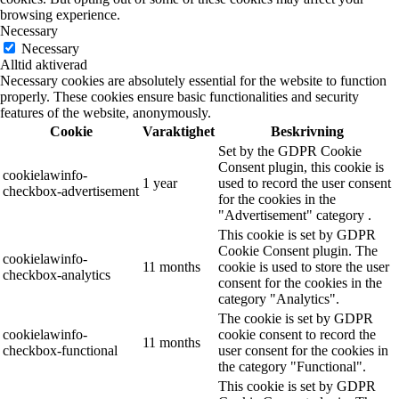
browsing experience.
Necessary
Necessary
Alltid aktiverad
Necessary cookies are absolutely essential for the website to function
properly. These cookies ensure basic functionalities and security
features of the website, anonymously.
Cookie
Varaktighet
Beskrivning
Set by the GDPR Cookie
Consent plugin, this cookie is
cookielawinfo-
1 year
used to record the user consent
checkbox-advertisement
for the cookies in the
"Advertisement" category .
This cookie is set by GDPR
Cookie Consent plugin. The
cookielawinfo-
11 months
cookie is used to store the user
checkbox-analytics
consent for the cookies in the
category "Analytics".
The cookie is set by GDPR
cookielawinfo-
cookie consent to record the
11 months
checkbox-functional
user consent for the cookies in
the category "Functional".
This cookie is set by GDPR