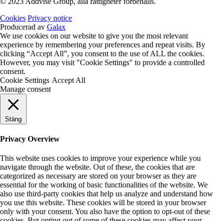
© 2023 Addvise Group, alla rättigheter förbehålls.
Cookies
Privacy notice
Producerad av
Galax
We use cookies on our website to give you the most relevant
experience by remembering your preferences and repeat visits. By
clicking “Accept All”, you consent to the use of ALL the cookies.
However, you may visit "Cookie Settings" to provide a controlled
consent.
Cookie Settings
Accept All
Manage consent
Stäng
Privacy Overview
This website uses cookies to improve your experience while you
navigate through the website. Out of these, the cookies that are
categorized as necessary are stored on your browser as they are
essential for the working of basic functionalities of the website. We
also use third-party cookies that help us analyze and understand how
you use this website. These cookies will be stored in your browser
only with your consent. You also have the option to opt-out of these
cookies. But opting out of some of these cookies may affect your