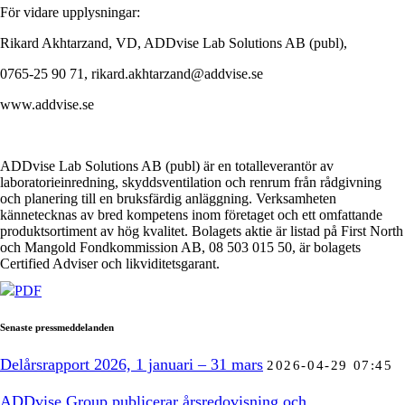
För vidare upplysningar:
Rikard Akhtarzand, VD, ADDvise Lab Solutions AB (publ),
0765-25 90 71, rikard.akhtarzand@addvise.se
www.addvise.se
ADDvise Lab Solutions AB (publ) är en totalleverantör av
laboratorieinredning, skyddsventilation och renrum från rådgivning
och planering till en bruksfärdig anläggning. Verksamheten
kännetecknas av bred kompetens inom företaget och ett omfattande
produktsortiment av hög kvalitet. Bolagets aktie är listad på First North
och Mangold Fondkommission AB, 08 503 015 50, är bolagets
Certified Adviser och likviditetsgarant.
PDF
Senaste pressmeddelanden
Delårsrapport 2026, 1 januari – 31 mars
2026-04-29 07:45
ADDvise Group publicerar årsredovisning och