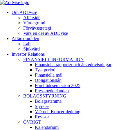
Om ADDvise
Affärsidé
Värdegrund
Förvävsstrategi
Vara en del av ADDvise
Affärsområden
Lab
Sjukvård
Investor Relations
FINANSIELL INFORMATION
Finansiella rapporter och årsredovisningar
Tyst period
Finansiella mål
Obligationslån
Företrädesemission 2025
Pressmeddelanden
BOLAGSSTYRNING
Bolagsstämma
Styrelse
VD och Koncernledning
Revisor
ÖVRIGT
Kalendarium