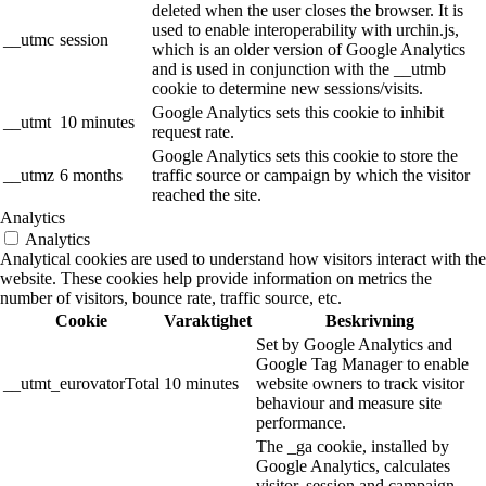
deleted when the user closes the browser. It is
used to enable interoperability with urchin.js,
__utmc
session
which is an older version of Google Analytics
and is used in conjunction with the __utmb
cookie to determine new sessions/visits.
Google Analytics sets this cookie to inhibit
__utmt
10 minutes
request rate.
Google Analytics sets this cookie to store the
__utmz
6 months
traffic source or campaign by which the visitor
reached the site.
Analytics
Analytics
Analytical cookies are used to understand how visitors interact with the
website. These cookies help provide information on metrics the
number of visitors, bounce rate, traffic source, etc.
Cookie
Varaktighet
Beskrivning
Set by Google Analytics and
Google Tag Manager to enable
__utmt_eurovatorTotal
10 minutes
website owners to track visitor
behaviour and measure site
performance.
The _ga cookie, installed by
Google Analytics, calculates
visitor, session and campaign