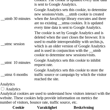
is sent to Google Analytics.
Google Analytics sets this cookie, to determine
new sessions/visits. __utmb cookie is created
__utmb
30 minutes
when the JavaScript library executes and there
are no existing __utma cookies. It is updated
every time data is sent to Google Analytics.
The cookie is set by Google Analytics and is
deleted when the user closes the browser. It is
used to enable interoperability with urchin.js,
__utmc
session
which is an older version of Google Analytics
and is used in conjunction with the __utmb
cookie to determine new sessions/visits.
Google Analytics sets this cookie to inhibit
__utmt
10 minutes
request rate.
Google Analytics sets this cookie to store the
__utmz
6 months
traffic source or campaign by which the visitor
reached the site.
Analytics
Analytics
Analytical cookies are used to understand how visitors interact with the
website. These cookies help provide information on metrics the
number of visitors, bounce rate, traffic source, etc.
Cookie
Varaktighet
Beskrivning