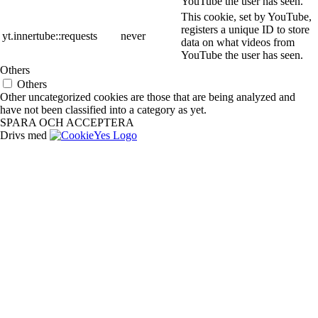
YouTube the user has seen.
This cookie, set by YouTube,
registers a unique ID to store
yt.innertube::requests
never
data on what videos from
YouTube the user has seen.
Others
Others
Other uncategorized cookies are those that are being analyzed and
have not been classified into a category as yet.
SPARA OCH ACCEPTERA
Drivs med