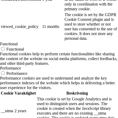
only in coordination with the
primary cookie.
The cookie is set by the GDPR
Cookie Consent plugin and is
used to store whether or not
viewed_cookie_policy
11 months
user has consented to the use of
cookies. It does not store any
personal data.
Functional
Functional
Functional cookies help to perform certain functionalities like sharing
the content of the website on social media platforms, collect feedbacks,
and other third-party features.
Performance
Performance
Performance cookies are used to understand and analyze the key
performance indexes of the website which helps in delivering a better
user experience for the visitors.
Cookie
Varaktighet
Beskrivning
This cookie is set by Google Analytics and is
used to distinguish users and sessions. The
cookie is created when the JavaScript library
__utma
2 years
executes and there are no existing __utma
cookies. The cookie is updated every time data