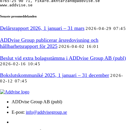
0765-25 90 71, rikard.akhtarzand@addvise.se

www.addvise.se
Senaste pressmeddelanden
Delårsrapport 2026, 1 januari – 31 mars
2026-04-29 07:45
ADDvise Group publicerar årsredovisning och
hållbarhetsrapport för 2025
2026-04-02 16:01
Beslut vid extra bolagsstämma i ADDvise Group AB (publ)
2026-02-16 10:45
Bokslutskommuniké 2025, 1 januari – 31 december
2026-
02-12 07:45
ADDvise Group AB (publ)
E-post:
info@addvisegroup.se