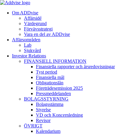
Om ADDvise
Affärsidé
Värdegrund
Förvävsstrategi
Vara en del av ADDvise
Affärsområden
Lab
Sjukvård
Investor Relations
FINANSIELL INFORMATION
Finansiella rapporter och årsredovisningar
Tyst period
Finansiella mål
Obligationslån
Företrädesemission 2025
Pressmeddelanden
BOLAGSSTYRNING
Bolagsstämma
Styrelse
VD och Koncernledning
Revisor
ÖVRIGT
Kalendarium