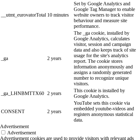
Set by Google Analytics and
Google Tag Manager to enable
__utmt_eurovatorTotal
10 minutes
website owners to track visitor
behaviour and measure site
performance.
The _ga cookie, installed by
Google Analytics, calculates
visitor, session and campaign
data and also keeps track of site
usage for the site's analytics
_ga
2 years
report. The cookie stores
information anonymously and
assigns a randomly generated
number to recognize unique
visitors.
This cookie is installed by
_ga_LHNBMTTX60
2 years
Google Analytics.
YouTube sets this cookie via
embedded youtube-videos and
CONSENT
2 years
registers anonymous statistical
data.
Advertisement
Advertisement
Advertisement cookies are used to provide visitors with relevant ads