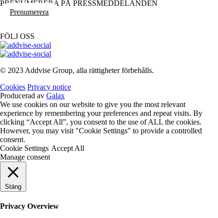
PRENUMERERA PÅ PRESSMEDDELANDEN
Prenumerera
FÖLJ OSS
© 2023 Addvise Group, alla rättigheter förbehålls.
Cookies
Privacy notice
Producerad av
Galax
We use cookies on our website to give you the most relevant
experience by remembering your preferences and repeat visits. By
clicking “Accept All”, you consent to the use of ALL the cookies.
However, you may visit "Cookie Settings" to provide a controlled
consent.
Cookie Settings
Accept All
Manage consent
Stäng
Privacy Overview