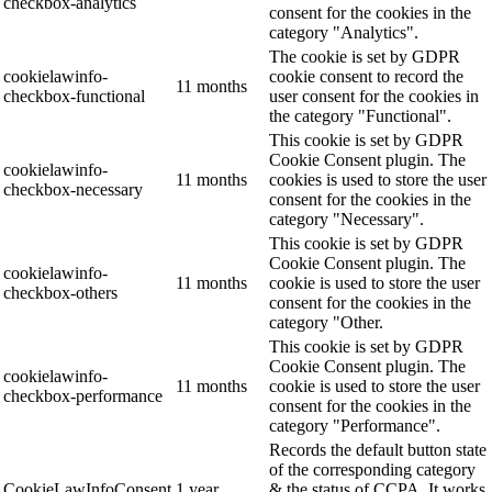
checkbox-analytics
consent for the cookies in the
category "Analytics".
The cookie is set by GDPR
cookielawinfo-
cookie consent to record the
11 months
checkbox-functional
user consent for the cookies in
the category "Functional".
This cookie is set by GDPR
Cookie Consent plugin. The
cookielawinfo-
11 months
cookies is used to store the user
checkbox-necessary
consent for the cookies in the
category "Necessary".
This cookie is set by GDPR
Cookie Consent plugin. The
cookielawinfo-
11 months
cookie is used to store the user
checkbox-others
consent for the cookies in the
category "Other.
This cookie is set by GDPR
Cookie Consent plugin. The
cookielawinfo-
11 months
cookie is used to store the user
checkbox-performance
consent for the cookies in the
category "Performance".
Records the default button state
of the corresponding category
CookieLawInfoConsent
1 year
& the status of CCPA. It works