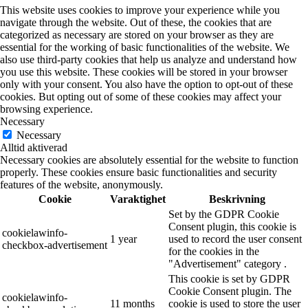
This website uses cookies to improve your experience while you
navigate through the website. Out of these, the cookies that are
categorized as necessary are stored on your browser as they are
essential for the working of basic functionalities of the website. We
also use third-party cookies that help us analyze and understand how
you use this website. These cookies will be stored in your browser
only with your consent. You also have the option to opt-out of these
cookies. But opting out of some of these cookies may affect your
browsing experience.
Necessary
Necessary
Alltid aktiverad
Necessary cookies are absolutely essential for the website to function
properly. These cookies ensure basic functionalities and security
features of the website, anonymously.
Cookie
Varaktighet
Beskrivning
Set by the GDPR Cookie
Consent plugin, this cookie is
cookielawinfo-
1 year
used to record the user consent
checkbox-advertisement
for the cookies in the
"Advertisement" category .
This cookie is set by GDPR
Cookie Consent plugin. The
cookielawinfo-
11 months
cookie is used to store the user