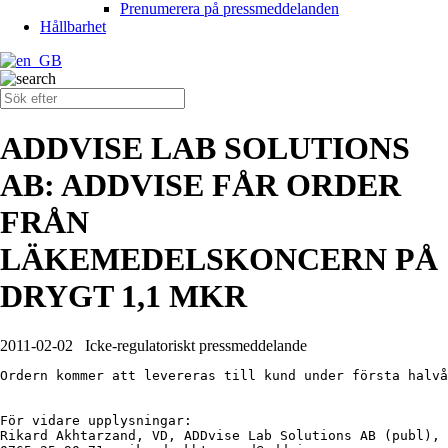
Prenumerera på pressmeddelanden
Hållbarhet
ADDVISE LAB SOLUTIONS
AB: ADDVISE FÅR ORDER
FRÅN
LÄKEMEDELSKONCERN PÅ
DRYGT 1,1 MKR
2011-02-02
Icke-regulatoriskt pressmeddelande
Ordern kommer att levereras till kund under första halvå
För vidare upplysningar:

Rikard Akhtarzand, VD, ADDvise Lab Solutions AB (publ), 
