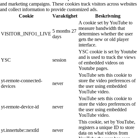
and marketing campaigns. These cookies track visitors across websites
and collect information to provide customized ads.
Cookie
Varaktighet
Beskrivning
A cookie set by YouTube to
measure bandwidth that
5 months 27
VISITOR_INFO1_LIVE
determines whether the user
days
gets the new or old player
interface.
YSC cookie is set by Youtube
and is used to track the views
YSC
session
of embedded videos on
Youtube pages.
YouTube sets this cookie to
yt-remote-connected-
store the video preferences of
never
devices
the user using embedded
YouTube video.
YouTube sets this cookie to
store the video preferences of
yt-remote-device-id
never
the user using embedded
YouTube video.
This cookie, set by YouTube,
registers a unique ID to store
yt.innertube::nextId
never
data on what videos from