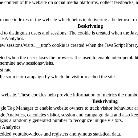
he content of the website on social media platforms, collect feedbacks, a
nce indexes of the website which helps in delivering a better user expe
Beskrivning
d to distinguish users and sessions. The cookie is created when the Jav
le Analytics.
ew sessions/visits. __utmb cookie is created when the JavaScript librar
ted when the user closes the browser. It is used to enable interoperabili
termine new sessions/visits.
t rate.
ffic source or campaign by which the visitor reached the site.
 website. These cookies help provide information on metrics the number o
Beskrivning
le Tag Manager to enable website owners to track visitor behaviour a
e Analytics, calculates visitor, session and campaign data and also keeps
gns a randomly generated number to recognize unique visitors.
e Analytics.
edded youtube-videos and registers anonymous statistical data.