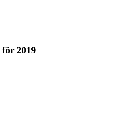
för 2019