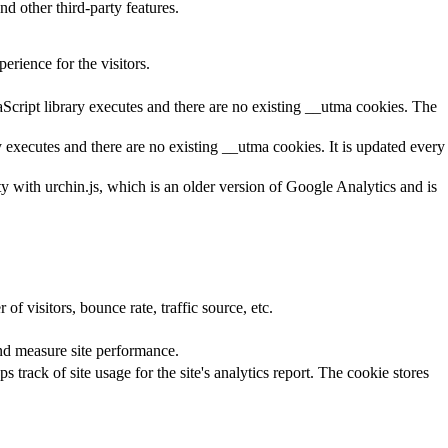
nd other third-party features.
rience for the visitors.
aScript library executes and there are no existing __utma cookies. The
y executes and there are no existing __utma cookies. It is updated every
ty with urchin.js, which is an older version of Google Analytics and is
f visitors, bounce rate, traffic source, etc.
nd measure site performance.
 track of site usage for the site's analytics report. The cookie stores