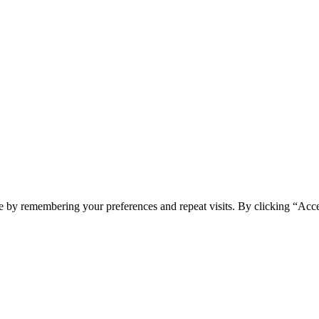
e by remembering your preferences and repeat visits. By clicking “Acc