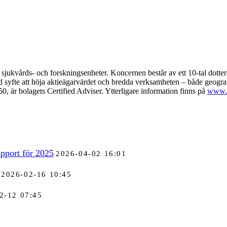
sjukvårds- och forskningsenheter. Koncernen består av ett 10-tal dotte
ed syfte att höja aktieägarvärdet och bredda verksamheten – både geogr
r bolagets Certified Adviser. Ytterligare information finns på
www.a
pport för 2025
2026-04-02 16:01
2026-02-16 10:45
2-12 07:45