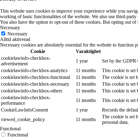
This website uses cookies to improve your experience while you navigate
working of basic functionalities of the website. We also use third-part
You also have the option to opt-out of these cookies. But opting out o
Necessary
Necessary
Alltid aktiverad
Necessary cookies are absolutely essential for the website to function p
Cookie
Varaktighet
cookielawinfo-checkbox-
1 year
Set by the GDPR Co
advertisement
cookielawinfo-checkbox-analytics
11 months
This cookie is set
cookielawinfo-checkbox-functional
11 months
The cookie is set 
cookielawinfo-checkbox-necessary
11 months
This cookie is set
cookielawinfo-checkbox-others
11 months
This cookie is set
cookielawinfo-checkbox-
11 months
This cookie is set
performance
CookieLawInfoConsent
1 year
Records the defaul
The cookie is set 
viewed_cookie_policy
11 months
personal data.
Functional
Functional