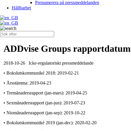
Prenumerera på pressmeddelanden
Hållbarhet
ADDvise Groups rapportdatum 
2018-10-26
Icke-regulatoriskt pressmeddelande
• Bokslutskommuniké 2018: 2019-02-21
• Årsstämma: 2019-04-23
• Tremånadersrapport (jan-mars): 2019-04-25
• Sexmånadersrapport (jan-jun): 2019-07-23
• Niomånadersrapport (jan-sep): 2019-10-22
• Bokslutskommuniké 2019 (jan-dec): 2020-02-20