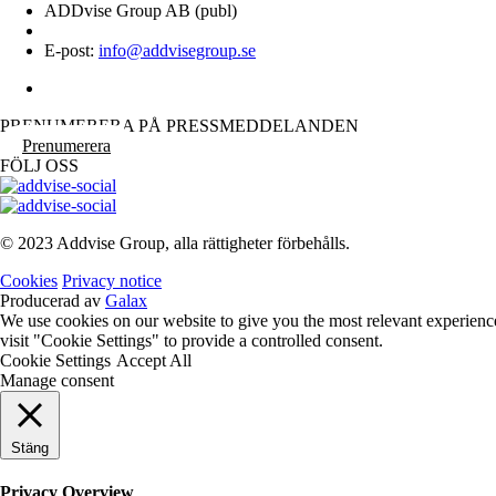
ADDvise Group AB (publ)
E-post:
info@addvisegroup.se
PRENUMERERA PÅ PRESSMEDDELANDEN
Prenumerera
FÖLJ OSS
© 2023 Addvise Group, alla rättigheter förbehålls.
Cookies
Privacy notice
Producerad av
Galax
We use cookies on our website to give you the most relevant experienc
visit "Cookie Settings" to provide a controlled consent.
Cookie Settings
Accept All
Manage consent
Stäng
Privacy Overview