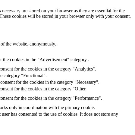
 necessary are stored on your browser as they are essential for the
 These cookies will be stored in your browser only with your consent.
s of the website, anonymously.
r the cookies in the "Advertisement" category .
onsent for the cookies in the category "Analytics".
he category "Functional".
consent for the cookies in the category "Necessary".
onsent for the cookies in the category "Other.
onsent for the cookies in the category "Performance".
orks only in coordination with the primary cookie.
ser has consented to the use of cookies. It does not store any