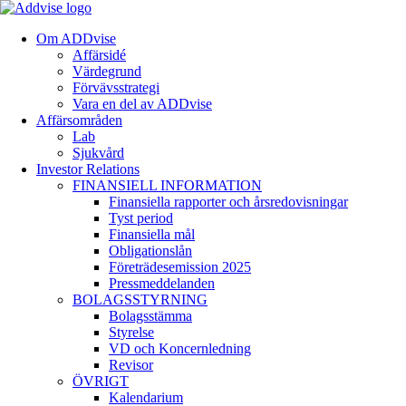
Om ADDvise
Affärsidé
Värdegrund
Förvävsstrategi
Vara en del av ADDvise
Affärsområden
Lab
Sjukvård
Investor Relations
FINANSIELL INFORMATION
Finansiella rapporter och årsredovisningar
Tyst period
Finansiella mål
Obligationslån
Företrädesemission 2025
Pressmeddelanden
BOLAGSSTYRNING
Bolagsstämma
Styrelse
VD och Koncernledning
Revisor
ÖVRIGT
Kalendarium