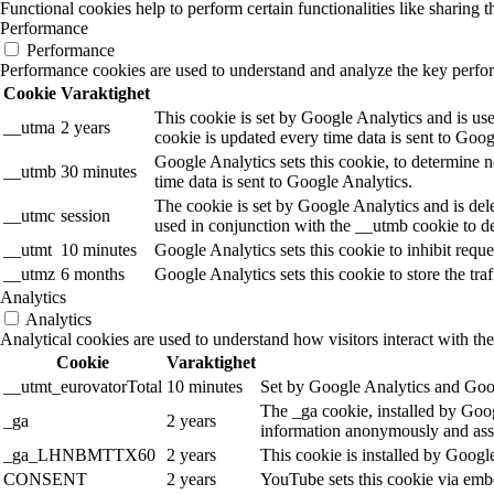
Functional cookies help to perform certain functionalities like sharing t
Performance
Performance
Performance cookies are used to understand and analyze the key performa
Cookie
Varaktighet
This cookie is set by Google Analytics and is use
__utma
2 years
cookie is updated every time data is sent to Goog
Google Analytics sets this cookie, to determine n
__utmb
30 minutes
time data is sent to Google Analytics.
The cookie is set by Google Analytics and is dele
__utmc
session
used in conjunction with the __utmb cookie to de
__utmt
10 minutes
Google Analytics sets this cookie to inhibit reques
__utmz
6 months
Google Analytics sets this cookie to store the tra
Analytics
Analytics
Analytical cookies are used to understand how visitors interact with the
Cookie
Varaktighet
__utmt_eurovatorTotal
10 minutes
Set by Google Analytics and Goog
The _ga cookie, installed by Googl
_ga
2 years
information anonymously and assi
_ga_LHNBMTTX60
2 years
This cookie is installed by Googl
CONSENT
2 years
YouTube sets this cookie via emb