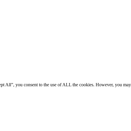
ept All”, you consent to the use of ALL the cookies. However, you may