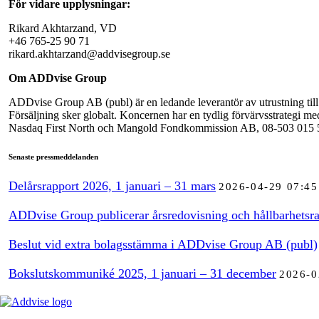
För vidare upplysningar:
Rikard Akhtarzand, VD
+46 765-25 90 71
rikard.akhtarzand@addvisegroup.se
Om ADDvise Group
ADDvise Group AB (publ) är en ledande leverantör av utrustning till 
Försäljning sker globalt. Koncernen har en tydlig förvärvsstrategi m
Nasdaq First North och Mangold Fondkommission AB, 08-503 015 50, ä
Senaste pressmeddelanden
Delårsrapport 2026, 1 januari – 31 mars
2026-04-29 07:45
ADDvise Group publicerar årsredovisning och hållbarhetsra
Beslut vid extra bolagsstämma i ADDvise Group AB (publ)
Bokslutskommuniké 2025, 1 januari – 31 december
2026-0