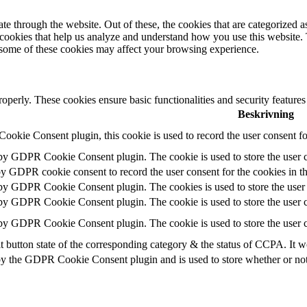
 through the website. Out of these, the cookies that are categorized as
y cookies that help us analyze and understand how you use this website.
f some of these cookies may affect your browsing experience.
roperly. These cookies ensure basic functionalities and security feature
Beskrivning
okie Consent plugin, this cookie is used to record the user consent fo
 by GDPR Cookie Consent plugin. The cookie is used to store the user c
by GDPR cookie consent to record the user consent for the cookies in t
 by GDPR Cookie Consent plugin. The cookies is used to store the user 
 by GDPR Cookie Consent plugin. The cookie is used to store the user c
 by GDPR Cookie Consent plugin. The cookie is used to store the user c
t button state of the corresponding category & the status of CCPA. It w
by the GDPR Cookie Consent plugin and is used to store whether or not u