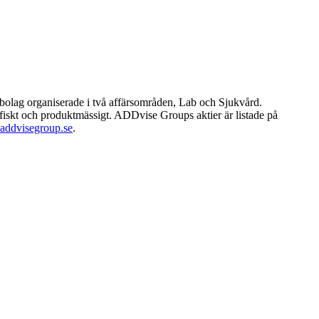
rbolag organiserade i två affärsområden, Lab och Sjukvård.
afiskt och produktmässigt. ADDvise Groups aktier är listade på
ddvisegroup.se
.