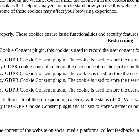
y cookies that help us analyze and understand how you use this website.
f some of these cookies may affect your browsing experience.
roperly. These cookies ensure basic functionalities and security feature
Beskrivning
okie Consent plugin, this cookie is used to record the user consent fo
 by GDPR Cookie Consent plugin. The cookie is used to store the user c
by GDPR cookie consent to record the user consent for the cookies in t
 by GDPR Cookie Consent plugin. The cookies is used to store the user 
 by GDPR Cookie Consent plugin. The cookie is used to store the user c
 by GDPR Cookie Consent plugin. The cookie is used to store the user c
t button state of the corresponding category & the status of CCPA. It w
by the GDPR Cookie Consent plugin and is used to store whether or not u
he content of the website on social media platforms, collect feedbacks, a