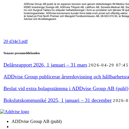
20 d34e3.pdf
Senaste pressmeddelanden
Delårsrapport 2026, 1 januari – 31 mars
2026-04-29 07:45
ADDvise Group publicerar årsredovisning och hållbarhetsra
Beslut vid extra bolagsstämma i ADDvise Group AB (publ)
Bokslutskommuniké 2025, 1 januari – 31 december
2026-0
ADDvise Group AB (publ)