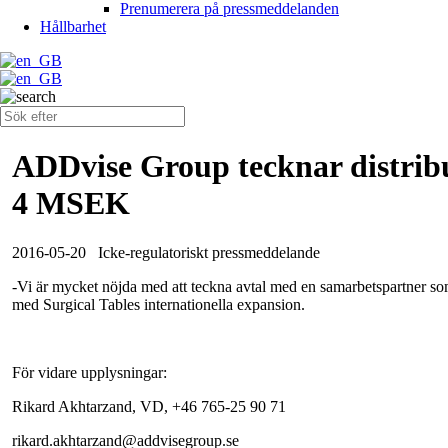
Prenumerera på pressmeddelanden
Hållbarhet
ADDvise Group tecknar distribu
4 MSEK
2016-05-20
Icke-regulatoriskt pressmeddelande
-Vi är mycket nöjda med att teckna avtal med en samarbetspartner s
med Surgical Tables internationella expansion.
För vidare upplysningar:
Rikard Akhtarzand, VD, +46 765-25 90 71
rikard.akhtarzand@addvisegroup.se