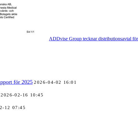
ADDvise Group tecknar distributionsavtal fö
pport för 2025
2026-04-02 16:01
2026-02-16 10:45
2-12 07:45