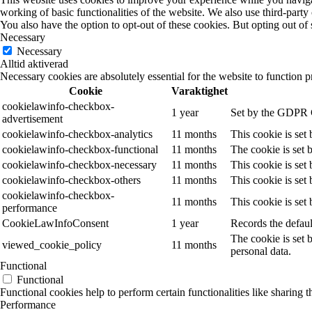
working of basic functionalities of the website. We also use third-part
You also have the option to opt-out of these cookies. But opting out o
Necessary
Necessary
Alltid aktiverad
Necessary cookies are absolutely essential for the website to function p
Cookie
Varaktighet
cookielawinfo-checkbox-
1 year
Set by the GDPR Co
advertisement
cookielawinfo-checkbox-analytics
11 months
This cookie is set
cookielawinfo-checkbox-functional
11 months
The cookie is set 
cookielawinfo-checkbox-necessary
11 months
This cookie is set
cookielawinfo-checkbox-others
11 months
This cookie is set
cookielawinfo-checkbox-
11 months
This cookie is set
performance
CookieLawInfoConsent
1 year
Records the defaul
The cookie is set 
viewed_cookie_policy
11 months
personal data.
Functional
Functional
Functional cookies help to perform certain functionalities like sharing t
Performance