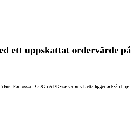
ed ett uppskattat ordervärde på
 Erland Pontusson, COO i ADDvise Group. Detta ligger också i linje