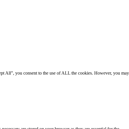
ept All”, you consent to the use of ALL the cookies. However, you may
 necessary are stored on your browser as they are essential for the