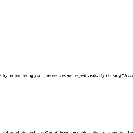
e by remembering your preferences and repeat visits. By clicking “Acc
 through the website. Out of these, the cookies that are categorized as