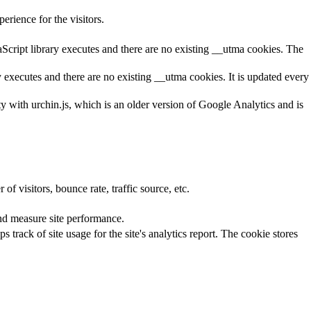
rience for the visitors.
aScript library executes and there are no existing __utma cookies. The
y executes and there are no existing __utma cookies. It is updated every
ty with urchin.js, which is an older version of Google Analytics and is
f visitors, bounce rate, traffic source, etc.
nd measure site performance.
 track of site usage for the site's analytics report. The cookie stores