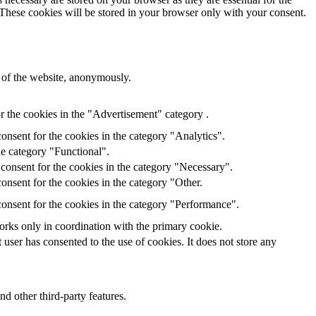
 These cookies will be stored in your browser only with your consent.
s of the website, anonymously.
r the cookies in the "Advertisement" category .
onsent for the cookies in the category "Analytics".
he category "Functional".
consent for the cookies in the category "Necessary".
onsent for the cookies in the category "Other.
onsent for the cookies in the category "Performance".
orks only in coordination with the primary cookie.
ser has consented to the use of cookies. It does not store any
nd other third-party features.