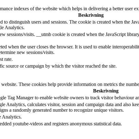
nce indexes of the website which helps in delivering a better user expe
Beskrivning
d to distinguish users and sessions. The cookie is created when the Jav
le Analytics.
ew sessions/visits. __utmb cookie is created when the JavaScript librar
ted when the user closes the browser. It is used to enable interoperabili
termine new sessions/visits.
t rate.
ffic source or campaign by which the visitor reached the site.
 website. These cookies help provide information on metrics the number o
Beskrivning
le Tag Manager to enable website owners to track visitor behaviour a
e Analytics, calculates visitor, session and campaign data and also keeps
gns a randomly generated number to recognize unique visitors.
e Analytics.
edded youtube-videos and registers anonymous statistical data.