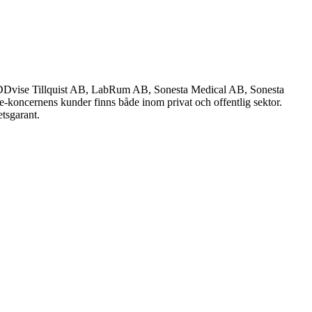
Dvise Tillquist AB, LabRum AB, Sonesta Medical AB, Sonesta
se-koncernens kunder finns både inom privat och offentlig sektor.
tsgarant.