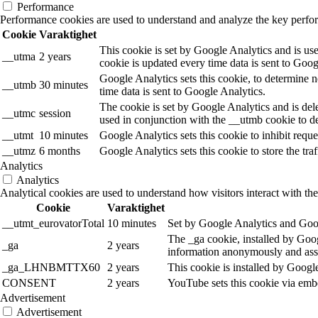
Performance
Performance cookies are used to understand and analyze the key performa
Cookie
Varaktighet
This cookie is set by Google Analytics and is use
__utma
2 years
cookie is updated every time data is sent to Goog
Google Analytics sets this cookie, to determine n
__utmb
30 minutes
time data is sent to Google Analytics.
The cookie is set by Google Analytics and is dele
__utmc
session
used in conjunction with the __utmb cookie to de
__utmt
10 minutes
Google Analytics sets this cookie to inhibit reques
__utmz
6 months
Google Analytics sets this cookie to store the tra
Analytics
Analytics
Analytical cookies are used to understand how visitors interact with the
Cookie
Varaktighet
__utmt_eurovatorTotal
10 minutes
Set by Google Analytics and Goog
The _ga cookie, installed by Googl
_ga
2 years
information anonymously and assi
_ga_LHNBMTTX60
2 years
This cookie is installed by Googl
CONSENT
2 years
YouTube sets this cookie via emb
Advertisement
Advertisement