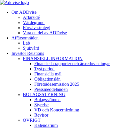
Om ADDvise
Affärsidé
Värdegrund
Förvävsstrategi
Vara en del av ADDvise
Affärsområden
Lab
Sjukvård
Investor Relations
FINANSIELL INFORMATION
Finansiella rapporter och årsredovisningar
Tyst period
Finansiella mål
Obligationslån
Företrädesemission 2025
Pressmeddelanden
BOLAGSSTYRNING
Bolagsstämma
Styrelse
VD och Koncernledning
Revisor
ÖVRIGT
Kalendarium