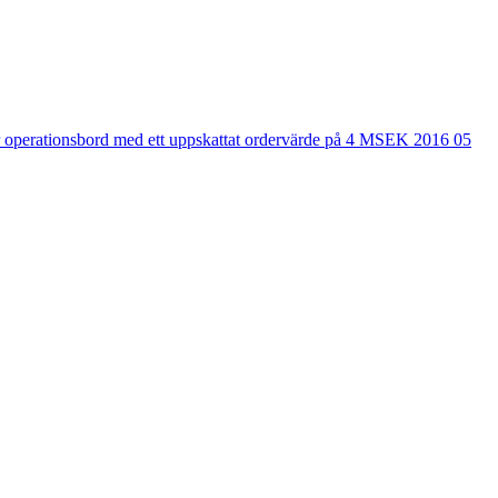
r operationsbord med ett uppskattat ordervärde på 4 MSEK 2016 05