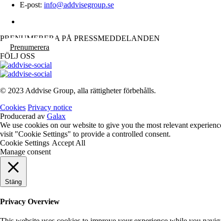
E-post:
info@addvisegroup.se
PRENUMERERA PÅ PRESSMEDDELANDEN
Prenumerera
FÖLJ OSS
© 2023 Addvise Group, alla rättigheter förbehålls.
Cookies
Privacy notice
Producerad av
Galax
We use cookies on our website to give you the most relevant experienc
visit "Cookie Settings" to provide a controlled consent.
Cookie Settings
Accept All
Manage consent
Stäng
Privacy Overview
This website uses cookies to improve your experience while you navigate