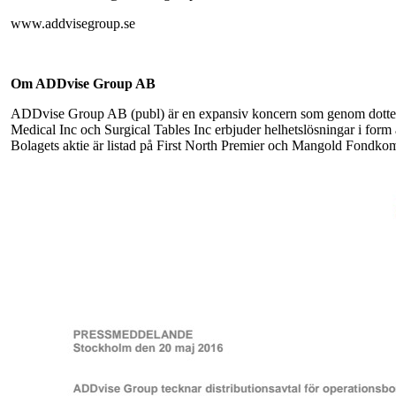
www.addvisegroup.se
Om ADDvise Group AB
ADDvise Group AB (publ) är en expansiv koncern som genom dott
Medical Inc och Surgical Tables Inc erbjuder helhetslösningar i form 
Bolagets aktie är listad på First North Premier och Mangold Fondkom