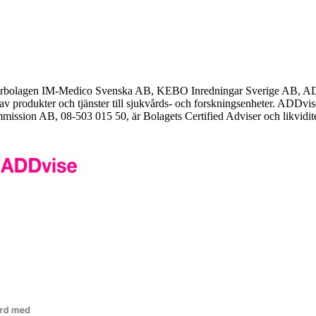
erbolagen IM-Medico Svenska AB, KEBO Inredningar Sverige AB, AD
av produkter och tjänster till sjukvårds- och forskningsenheter. ADDvi
mission AB, 08-503 015 50, är Bolagets Certified Adviser och likvidite