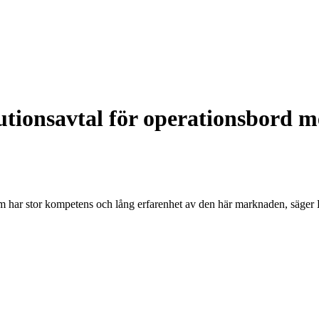
tionsavtal för operationsbord m
om har stor kompetens och lång erfarenhet av den här marknaden, säger