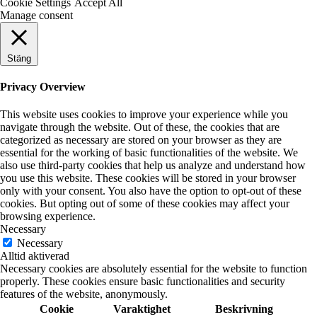
Cookie Settings
Accept All
Manage consent
Stäng
Privacy Overview
This website uses cookies to improve your experience while you
navigate through the website. Out of these, the cookies that are
categorized as necessary are stored on your browser as they are
essential for the working of basic functionalities of the website. We
also use third-party cookies that help us analyze and understand how
you use this website. These cookies will be stored in your browser
only with your consent. You also have the option to opt-out of these
cookies. But opting out of some of these cookies may affect your
browsing experience.
Necessary
Necessary
Alltid aktiverad
Necessary cookies are absolutely essential for the website to function
properly. These cookies ensure basic functionalities and security
features of the website, anonymously.
Cookie
Varaktighet
Beskrivning