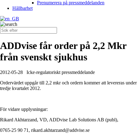
Prenumerera på pressmeddelanden
Hållbarhet
ADDvise får order på 2,2 Mkr
från svenskt sjukhus
2012-05-28
Icke-regulatoriskt pressmeddelande
Ordervärdet uppgår till 2,2 mkr och ordern kommer att levereras under
tredje kvartalet 2012.
För vidare upplysningar:
Rikard Akhtarzand, VD, ADDvise Lab Solutions AB (publ),
0765-25 90 71, rikard.akhtarzand@addvise.se