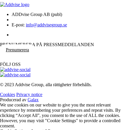
ADDvise Group AB (publ)
E-post:
info@addvisegroup.se
PRENUMERERA PÅ PRESSMEDDELANDEN
Prenumerera
FÖLJ OSS
© 2023 Addvise Group, alla rättigheter förbehålls.
Cookies
Privacy notice
Producerad av
Galax
We use cookies on our website to give you the most relevant
experience by remembering your preferences and repeat visits. By
clicking “Accept All”, you consent to the use of ALL the cookies.
However, you may visit "Cookie Settings" to provide a controlled
consent.