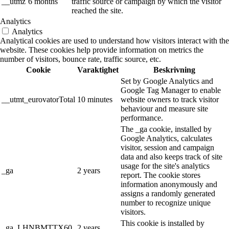
__utmz
6 months
traffic source or campaign by which the visitor
reached the site.
Analytics
Analytics
Analytical cookies are used to understand how visitors interact with the
website. These cookies help provide information on metrics the
number of visitors, bounce rate, traffic source, etc.
Cookie
Varaktighet
Beskrivning
Set by Google Analytics and
Google Tag Manager to enable
__utmt_eurovatorTotal
10 minutes
website owners to track visitor
behaviour and measure site
performance.
The _ga cookie, installed by
Google Analytics, calculates
visitor, session and campaign
data and also keeps track of site
usage for the site's analytics
_ga
2 years
report. The cookie stores
information anonymously and
assigns a randomly generated
number to recognize unique
visitors.
This cookie is installed by
_ga_LHNBMTTX60
2 years