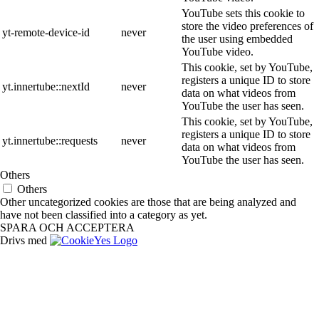
YouTube sets this cookie to
store the video preferences of
yt-remote-device-id
never
the user using embedded
YouTube video.
This cookie, set by YouTube,
registers a unique ID to store
yt.innertube::nextId
never
data on what videos from
YouTube the user has seen.
This cookie, set by YouTube,
registers a unique ID to store
yt.innertube::requests
never
data on what videos from
YouTube the user has seen.
Others
Others
Other uncategorized cookies are those that are being analyzed and
have not been classified into a category as yet.
SPARA OCH ACCEPTERA
Drivs med