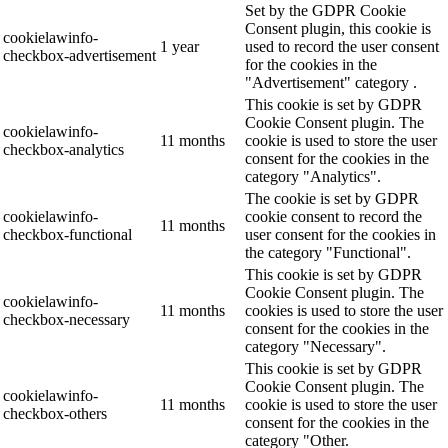
Set by the GDPR Cookie
Consent plugin, this cookie is
cookielawinfo-
1 year
used to record the user consent
checkbox-advertisement
for the cookies in the
"Advertisement" category .
This cookie is set by GDPR
Cookie Consent plugin. The
cookielawinfo-
11 months
cookie is used to store the user
checkbox-analytics
consent for the cookies in the
category "Analytics".
The cookie is set by GDPR
cookielawinfo-
cookie consent to record the
11 months
checkbox-functional
user consent for the cookies in
the category "Functional".
This cookie is set by GDPR
Cookie Consent plugin. The
cookielawinfo-
11 months
cookies is used to store the user
checkbox-necessary
consent for the cookies in the
category "Necessary".
This cookie is set by GDPR
Cookie Consent plugin. The
cookielawinfo-
11 months
cookie is used to store the user
checkbox-others
consent for the cookies in the
category "Other.