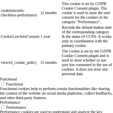
This cookie is set by GDPR
Cookie Consent plugin. The
cookielawinfo-
11 months
cookie is used to store the user
checkbox-performance
consent for the cookies in the
category "Performance".
Records the default button state
of the corresponding category
CookieLawInfoConsent
1 year
& the status of CCPA. It works
only in coordination with the
primary cookie.
The cookie is set by the GDPR
Cookie Consent plugin and is
used to store whether or not
viewed_cookie_policy
11 months
user has consented to the use of
cookies. It does not store any
personal data.
Functional
Functional
Functional cookies help to perform certain functionalities like sharing
the content of the website on social media platforms, collect feedbacks,
and other third-party features.
Performance
Performance
Performance cookies are used to understand and analyze the key