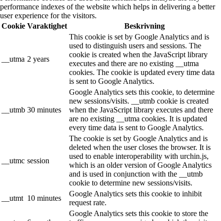
performance indexes of the website which helps in delivering a better
user experience for the visitors.
Cookie
Varaktighet
Beskrivning
This cookie is set by Google Analytics and is
used to distinguish users and sessions. The
cookie is created when the JavaScript library
__utma
2 years
executes and there are no existing __utma
cookies. The cookie is updated every time data
is sent to Google Analytics.
Google Analytics sets this cookie, to determine
new sessions/visits. __utmb cookie is created
__utmb
30 minutes
when the JavaScript library executes and there
are no existing __utma cookies. It is updated
every time data is sent to Google Analytics.
The cookie is set by Google Analytics and is
deleted when the user closes the browser. It is
used to enable interoperability with urchin.js,
__utmc
session
which is an older version of Google Analytics
and is used in conjunction with the __utmb
cookie to determine new sessions/visits.
Google Analytics sets this cookie to inhibit
__utmt
10 minutes
request rate.
Google Analytics sets this cookie to store the