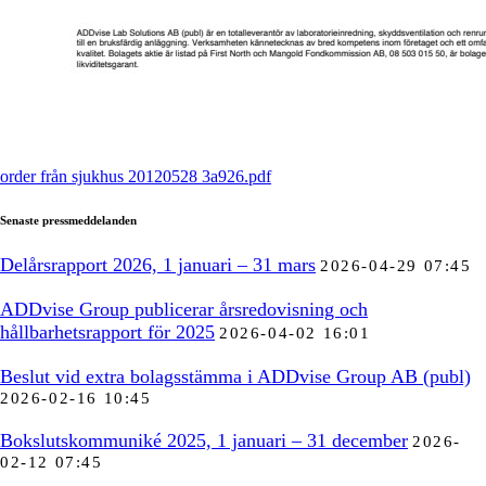
order från sjukhus 20120528 3a926.pdf
Senaste pressmeddelanden
Delårsrapport 2026, 1 januari – 31 mars
2026-04-29 07:45
ADDvise Group publicerar årsredovisning och
hållbarhetsrapport för 2025
2026-04-02 16:01
Beslut vid extra bolagsstämma i ADDvise Group AB (publ)
2026-02-16 10:45
Bokslutskommuniké 2025, 1 januari – 31 december
2026-
02-12 07:45