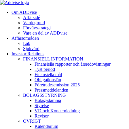
Om ADDvise
Affärsidé
Värdegrund
Förvävsstrategi
Vara en del av ADDvise
Affärsområden
Lab
Sjukvård
Investor Relations
FINANSIELL INFORMATION
Finansiella rapporter och årsredovisningar
Tyst period
Finansiella mål
Obligationslån
Företrädesemission 2025
Pressmeddelanden
BOLAGSSTYRNING
Bolagsstämma
Styrelse
VD och Koncernledning
Revisor
ÖVRIGT
Kalendarium