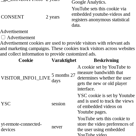
Google Analytics.
YouTube sets this cookie via
embedded youtube-videos and
CONSENT
2 years
registers anonymous statistical
data.
Advertisement
Advertisement
Advertisement cookies are used to provide visitors with relevant ads
and marketing campaigns. These cookies track visitors across websites
and collect information to provide customized ads.
Cookie
Varaktighet
Beskrivning
A cookie set by YouTube to
measure bandwidth that
5 months 27
VISITOR_INFO1_LIVE
determines whether the user
days
gets the new or old player
interface.
YSC cookie is set by Youtube
and is used to track the views
YSC
session
of embedded videos on
Youtube pages.
YouTube sets this cookie to
yt-remote-connected-
store the video preferences of
never
devices
the user using embedded
YouTube video.