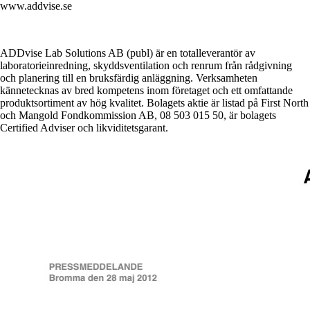
www.addvise.se
ADDvise Lab Solutions AB (publ) är en totalleverantör av
laboratorieinredning, skyddsventilation och renrum från rådgivning
och planering till en bruksfärdig anläggning. Verksamheten
kännetecknas av bred kompetens inom företaget och ett omfattande
produktsortiment av hög kvalitet. Bolagets aktie är listad på First North
och Mangold Fondkommission AB, 08 503 015 50, är bolagets
Certified Adviser och likviditetsgarant.