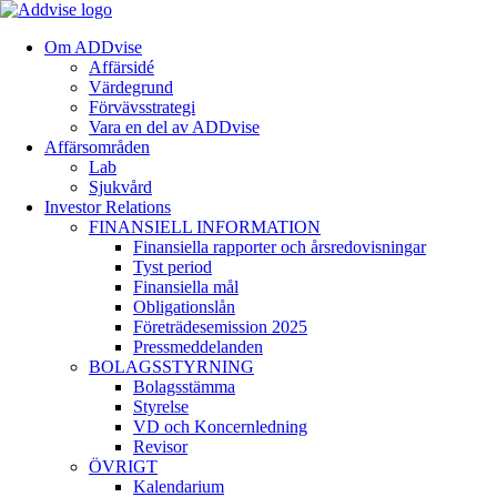
Om ADDvise
Affärsidé
Värdegrund
Förvävsstrategi
Vara en del av ADDvise
Affärsområden
Lab
Sjukvård
Investor Relations
FINANSIELL INFORMATION
Finansiella rapporter och årsredovisningar
Tyst period
Finansiella mål
Obligationslån
Företrädesemission 2025
Pressmeddelanden
BOLAGSSTYRNING
Bolagsstämma
Styrelse
VD och Koncernledning
Revisor
ÖVRIGT
Kalendarium