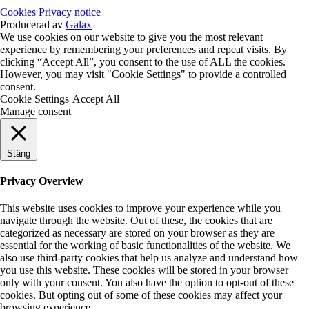
Cookies
Privacy notice
Producerad av
Galax
We use cookies on our website to give you the most relevant
experience by remembering your preferences and repeat visits. By
clicking “Accept All”, you consent to the use of ALL the cookies.
However, you may visit "Cookie Settings" to provide a controlled
consent.
Cookie Settings
Accept All
Manage consent
Stäng
Privacy Overview
This website uses cookies to improve your experience while you
navigate through the website. Out of these, the cookies that are
categorized as necessary are stored on your browser as they are
essential for the working of basic functionalities of the website. We
also use third-party cookies that help us analyze and understand how
you use this website. These cookies will be stored in your browser
only with your consent. You also have the option to opt-out of these
cookies. But opting out of some of these cookies may affect your
browsing experience.