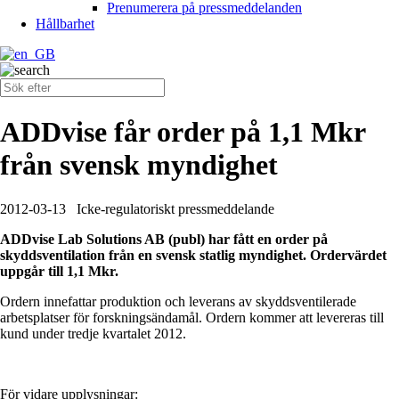
Prenumerera på pressmeddelanden
Hållbarhet
ADDvise får order på 1,1 Mkr
från svensk myndighet
2012-03-13
Icke-regulatoriskt pressmeddelande
ADDvise Lab Solutions AB (publ) har fått en order på
skyddsventilation från en svensk statlig myndighet. Ordervärdet
uppgår till 1,1 Mkr.
Ordern innefattar produktion och leverans av skyddsventilerade
arbetsplatser för forskningsändamål. Ordern kommer att levereras till
kund under tredje kvartalet 2012.
För vidare upplysningar: