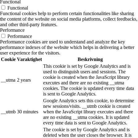
Functional
Functional
Functional cookies help to perform certain functionalities like sharing
the content of the website on social media platforms, collect feedbacks,
and other third-party features.
Performance
Performance
Performance cookies are used to understand and analyze the key
performance indexes of the website which helps in delivering a better
user experience for the visitors.
Cookie
Varaktighet
Beskrivning
This cookie is set by Google Analytics and is
used to distinguish users and sessions. The
cookie is created when the JavaScript library
__utma
2 years
executes and there are no existing __utma
cookies. The cookie is updated every time data
is sent to Google Analytics.
Google Analytics sets this cookie, to determine
new sessions/visits. __utmb cookie is created
__utmb
30 minutes
when the JavaScript library executes and there
are no existing __utma cookies. It is updated
every time data is sent to Google Analytics.
The cookie is set by Google Analytics and is
deleted when the user closes the browser. It is