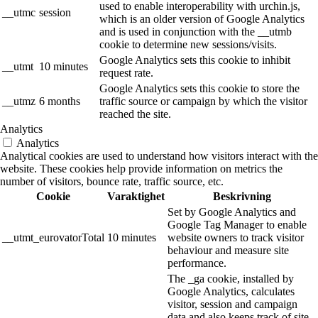
used to enable interoperability with urchin.js,
__utmc
session
which is an older version of Google Analytics
and is used in conjunction with the __utmb
cookie to determine new sessions/visits.
Google Analytics sets this cookie to inhibit
__utmt
10 minutes
request rate.
Google Analytics sets this cookie to store the
__utmz
6 months
traffic source or campaign by which the visitor
reached the site.
Analytics
Analytics
Analytical cookies are used to understand how visitors interact with the
website. These cookies help provide information on metrics the
number of visitors, bounce rate, traffic source, etc.
Cookie
Varaktighet
Beskrivning
Set by Google Analytics and
Google Tag Manager to enable
__utmt_eurovatorTotal
10 minutes
website owners to track visitor
behaviour and measure site
performance.
The _ga cookie, installed by
Google Analytics, calculates
visitor, session and campaign
data and also keeps track of site