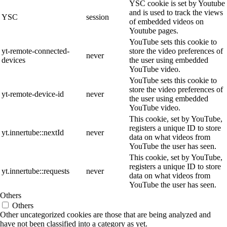
YSC cookie is set by Youtube
and is used to track the views
YSC
session
of embedded videos on
Youtube pages.
YouTube sets this cookie to
yt-remote-connected-
store the video preferences of
never
devices
the user using embedded
YouTube video.
YouTube sets this cookie to
store the video preferences of
yt-remote-device-id
never
the user using embedded
YouTube video.
This cookie, set by YouTube,
registers a unique ID to store
yt.innertube::nextId
never
data on what videos from
YouTube the user has seen.
This cookie, set by YouTube,
registers a unique ID to store
yt.innertube::requests
never
data on what videos from
YouTube the user has seen.
Others
Others
Other uncategorized cookies are those that are being analyzed and
have not been classified into a category as yet.