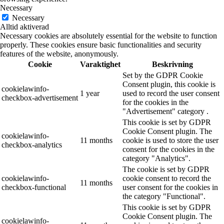
Necessary
Necessary
Alltid aktiverad
Necessary cookies are absolutely essential for the website to function
properly. These cookies ensure basic functionalities and security
features of the website, anonymously.
Cookie
Varaktighet
Beskrivning
Set by the GDPR Cookie
Consent plugin, this cookie is
cookielawinfo-
1 year
used to record the user consent
checkbox-advertisement
for the cookies in the
"Advertisement" category .
This cookie is set by GDPR
Cookie Consent plugin. The
cookielawinfo-
11 months
cookie is used to store the user
checkbox-analytics
consent for the cookies in the
category "Analytics".
The cookie is set by GDPR
cookielawinfo-
cookie consent to record the
11 months
checkbox-functional
user consent for the cookies in
the category "Functional".
This cookie is set by GDPR
Cookie Consent plugin. The
cookielawinfo-