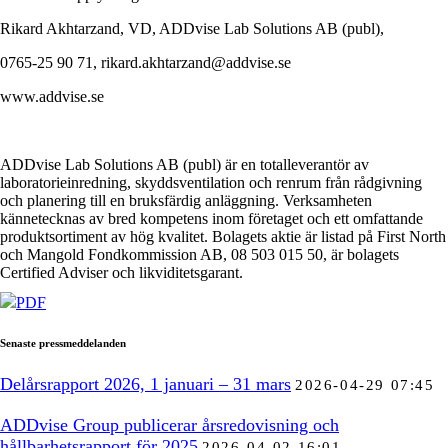
Rikard Akhtarzand, VD, ADDvise Lab Solutions AB (publ),
0765-25 90 71, rikard.akhtarzand@addvise.se
www.addvise.se
ADDvise Lab Solutions AB (publ) är en totalleverantör av
laboratorieinredning, skyddsventilation och renrum från rådgivning
och planering till en bruksfärdig anläggning. Verksamheten
kännetecknas av bred kompetens inom företaget och ett omfattande
produktsortiment av hög kvalitet. Bolagets aktie är listad på First North
och Mangold Fondkommission AB, 08 503 015 50, är bolagets
Certified Adviser och likviditetsgarant.
PDF
Senaste pressmeddelanden
Delårsrapport 2026, 1 januari – 31 mars
2026-04-29 07:45
ADDvise Group publicerar årsredovisning och
hållbarhetsrapport för 2025
2026-04-02 16:01