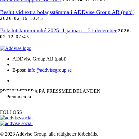
Beslut vid extra bolagsstämma i ADDvise Group AB (publ)
2026-02-16 10:45
Bokslutskommuniké 2025, 1 januari – 31 december
2026-
02-12 07:45
ADDvise Group AB (publ)
E-post:
info@addvisegroup.se
PRENUMERERA PÅ PRESSMEDDELANDEN
Prenumerera
FÖLJ OSS
© 2023 Addvise Group, alla rättigheter förbehålls.