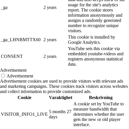
usage for the site's analytics
_ga
2 years
report. The cookie stores
information anonymously and
assigns a randomly generated
number to recognize unique
visitors.
This cookie is installed by
_ga_LHNBMTTX60
2 years
Google Analytics.
YouTube sets this cookie via
embedded youtube-videos and
CONSENT
2 years
registers anonymous statistical
data.
Advertisement
Advertisement
Advertisement cookies are used to provide visitors with relevant ads
and marketing campaigns. These cookies track visitors across websites
and collect information to provide customized ads.
Cookie
Varaktighet
Beskrivning
A cookie set by YouTube to
measure bandwidth that
5 months 27
VISITOR_INFO1_LIVE
determines whether the user
days
gets the new or old player
interface.