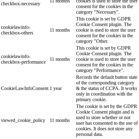
11 months
cookies is used to store the user
checkbox-necessary
consent for the cookies in the
category "Necessary".
This cookie is set by GDPR
Cookie Consent plugin. The
cookielawinfo-
11 months
cookie is used to store the user
checkbox-others
consent for the cookies in the
category "Other.
This cookie is set by GDPR
Cookie Consent plugin. The
cookielawinfo-
11 months
cookie is used to store the user
checkbox-performance
consent for the cookies in the
category "Performance".
Records the default button state
of the corresponding category
CookieLawInfoConsent
1 year
& the status of CCPA. It works
only in coordination with the
primary cookie.
The cookie is set by the GDPR
Cookie Consent plugin and is
used to store whether or not
viewed_cookie_policy
11 months
user has consented to the use of
cookies. It does not store any
personal data.