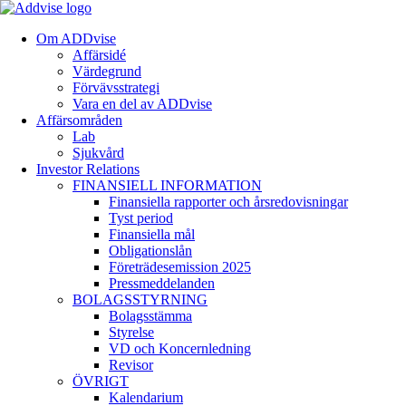
Om ADDvise
Affärsidé
Värdegrund
Förvävsstrategi
Vara en del av ADDvise
Affärsområden
Lab
Sjukvård
Investor Relations
FINANSIELL INFORMATION
Finansiella rapporter och årsredovisningar
Tyst period
Finansiella mål
Obligationslån
Företrädesemission 2025
Pressmeddelanden
BOLAGSSTYRNING
Bolagsstämma
Styrelse
VD och Koncernledning
Revisor
ÖVRIGT
Kalendarium