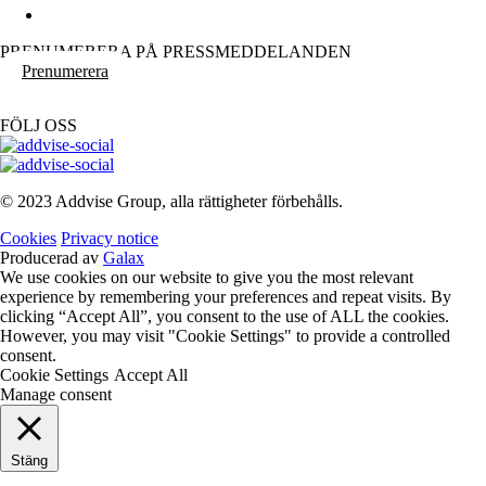
PRENUMERERA PÅ PRESSMEDDELANDEN
Prenumerera
FÖLJ OSS
© 2023 Addvise Group, alla rättigheter förbehålls.
Cookies
Privacy notice
Producerad av
Galax
We use cookies on our website to give you the most relevant
experience by remembering your preferences and repeat visits. By
clicking “Accept All”, you consent to the use of ALL the cookies.
However, you may visit "Cookie Settings" to provide a controlled
consent.
Cookie Settings
Accept All
Manage consent
Stäng