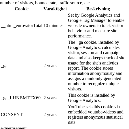
number of visitors, bounce rate, traffic source, etc.
Cookie
Varaktighet
Beskrivning
Set by Google Analytics and
Google Tag Manager to enable
__utmt_eurovatorTotal
10 minutes
website owners to track visitor
behaviour and measure site
performance.
The _ga cookie, installed by
Google Analytics, calculates
visitor, session and campaign
data and also keeps track of site
usage for the site's analytics
_ga
2 years
report. The cookie stores
information anonymously and
assigns a randomly generated
number to recognize unique
visitors.
This cookie is installed by
_ga_LHNBMTTX60
2 years
Google Analytics.
YouTube sets this cookie via
embedded youtube-videos and
CONSENT
2 years
registers anonymous statistical
data.
Advertisement