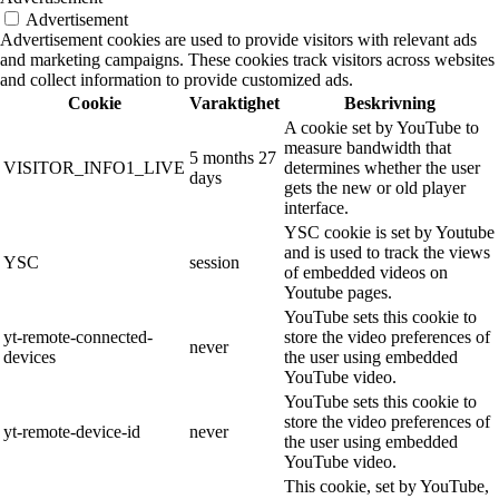
Advertisement
Advertisement cookies are used to provide visitors with relevant ads
and marketing campaigns. These cookies track visitors across websites
and collect information to provide customized ads.
Cookie
Varaktighet
Beskrivning
A cookie set by YouTube to
measure bandwidth that
5 months 27
VISITOR_INFO1_LIVE
determines whether the user
days
gets the new or old player
interface.
YSC cookie is set by Youtube
and is used to track the views
YSC
session
of embedded videos on
Youtube pages.
YouTube sets this cookie to
yt-remote-connected-
store the video preferences of
never
devices
the user using embedded
YouTube video.
YouTube sets this cookie to
store the video preferences of
yt-remote-device-id
never
the user using embedded
YouTube video.
This cookie, set by YouTube,