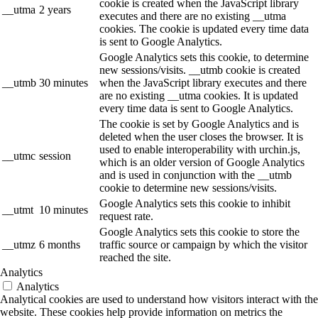
cookie is created when the JavaScript library
__utma
2 years
executes and there are no existing __utma
cookies. The cookie is updated every time data
is sent to Google Analytics.
Google Analytics sets this cookie, to determine
new sessions/visits. __utmb cookie is created
__utmb
30 minutes
when the JavaScript library executes and there
are no existing __utma cookies. It is updated
every time data is sent to Google Analytics.
The cookie is set by Google Analytics and is
deleted when the user closes the browser. It is
used to enable interoperability with urchin.js,
__utmc
session
which is an older version of Google Analytics
and is used in conjunction with the __utmb
cookie to determine new sessions/visits.
Google Analytics sets this cookie to inhibit
__utmt
10 minutes
request rate.
Google Analytics sets this cookie to store the
__utmz
6 months
traffic source or campaign by which the visitor
reached the site.
Analytics
Analytics
Analytical cookies are used to understand how visitors interact with the
website. These cookies help provide information on metrics the