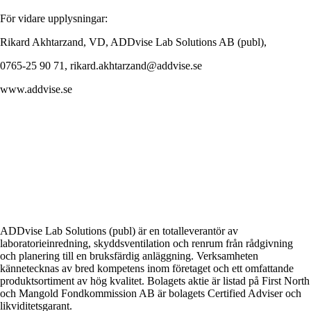
För vidare upplysningar:
Rikard Akhtarzand, VD, ADDvise Lab Solutions AB (publ),
0765-25 90 71, rikard.akhtarzand@addvise.se
www.addvise.se
ADDvise Lab Solutions (publ) är en totalleverantör av
laboratorieinredning, skyddsventilation och renrum från rådgivning
och planering till en bruksfärdig anläggning. Verksamheten
kännetecknas av bred kompetens inom företaget och ett omfattande
produktsortiment av hög kvalitet. Bolagets aktie är listad på First North
och Mangold Fondkommission AB är bolagets Certified Adviser och
likviditetsgarant.