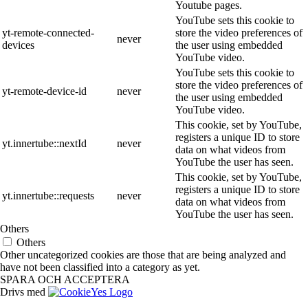
Youtube pages.
YouTube sets this cookie to
yt-remote-connected-
store the video preferences of
never
devices
the user using embedded
YouTube video.
YouTube sets this cookie to
store the video preferences of
yt-remote-device-id
never
the user using embedded
YouTube video.
This cookie, set by YouTube,
registers a unique ID to store
yt.innertube::nextId
never
data on what videos from
YouTube the user has seen.
This cookie, set by YouTube,
registers a unique ID to store
yt.innertube::requests
never
data on what videos from
YouTube the user has seen.
Others
Others
Other uncategorized cookies are those that are being analyzed and
have not been classified into a category as yet.
SPARA OCH ACCEPTERA
Drivs med