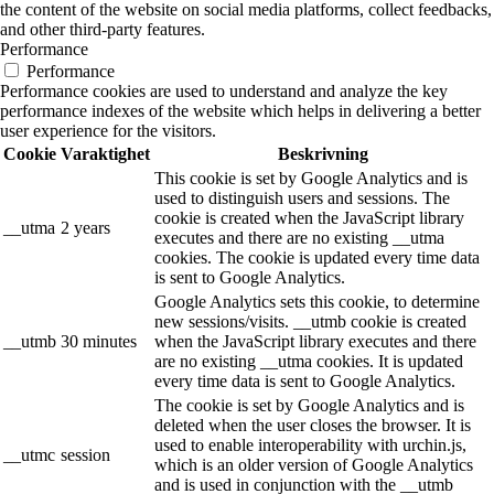
the content of the website on social media platforms, collect feedbacks,
and other third-party features.
Performance
Performance
Performance cookies are used to understand and analyze the key
performance indexes of the website which helps in delivering a better
user experience for the visitors.
Cookie
Varaktighet
Beskrivning
This cookie is set by Google Analytics and is
used to distinguish users and sessions. The
cookie is created when the JavaScript library
__utma
2 years
executes and there are no existing __utma
cookies. The cookie is updated every time data
is sent to Google Analytics.
Google Analytics sets this cookie, to determine
new sessions/visits. __utmb cookie is created
__utmb
30 minutes
when the JavaScript library executes and there
are no existing __utma cookies. It is updated
every time data is sent to Google Analytics.
The cookie is set by Google Analytics and is
deleted when the user closes the browser. It is
used to enable interoperability with urchin.js,
__utmc
session
which is an older version of Google Analytics
and is used in conjunction with the __utmb