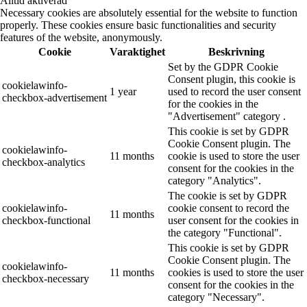
Alltid aktiverad
Necessary cookies are absolutely essential for the website to function
properly. These cookies ensure basic functionalities and security
features of the website, anonymously.
Cookie
Varaktighet
Beskrivning
Set by the GDPR Cookie
Consent plugin, this cookie is
cookielawinfo-
1 year
used to record the user consent
checkbox-advertisement
for the cookies in the
"Advertisement" category .
This cookie is set by GDPR
Cookie Consent plugin. The
cookielawinfo-
11 months
cookie is used to store the user
checkbox-analytics
consent for the cookies in the
category "Analytics".
The cookie is set by GDPR
cookielawinfo-
cookie consent to record the
11 months
checkbox-functional
user consent for the cookies in
the category "Functional".
This cookie is set by GDPR
Cookie Consent plugin. The
cookielawinfo-
11 months
cookies is used to store the user
checkbox-necessary
consent for the cookies in the
category "Necessary".