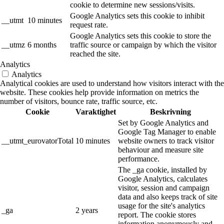
cookie to determine new sessions/visits.
Google Analytics sets this cookie to inhibit
__utmt
10 minutes
request rate.
Google Analytics sets this cookie to store the
__utmz
6 months
traffic source or campaign by which the visitor
reached the site.
Analytics
Analytics
Analytical cookies are used to understand how visitors interact with the
website. These cookies help provide information on metrics the
number of visitors, bounce rate, traffic source, etc.
Cookie
Varaktighet
Beskrivning
Set by Google Analytics and
Google Tag Manager to enable
__utmt_eurovatorTotal
10 minutes
website owners to track visitor
behaviour and measure site
performance.
The _ga cookie, installed by
Google Analytics, calculates
visitor, session and campaign
data and also keeps track of site
usage for the site's analytics
_ga
2 years
report. The cookie stores
information anonymously and