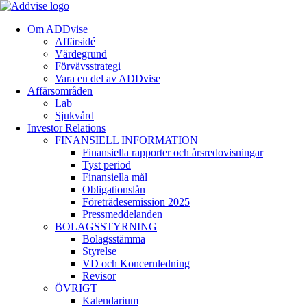
Om ADDvise
Affärsidé
Värdegrund
Förvävsstrategi
Vara en del av ADDvise
Affärsområden
Lab
Sjukvård
Investor Relations
FINANSIELL INFORMATION
Finansiella rapporter och årsredovisningar
Tyst period
Finansiella mål
Obligationslån
Företrädesemission 2025
Pressmeddelanden
BOLAGSSTYRNING
Bolagsstämma
Styrelse
VD och Koncernledning
Revisor
ÖVRIGT
Kalendarium