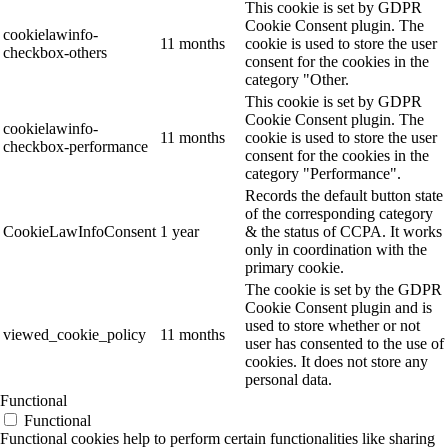
This cookie is set by GDPR
Cookie Consent plugin. The
cookielawinfo-
11 months
cookie is used to store the user
checkbox-others
consent for the cookies in the
category "Other.
This cookie is set by GDPR
Cookie Consent plugin. The
cookielawinfo-
11 months
cookie is used to store the user
checkbox-performance
consent for the cookies in the
category "Performance".
Records the default button state
of the corresponding category
CookieLawInfoConsent
1 year
& the status of CCPA. It works
only in coordination with the
primary cookie.
The cookie is set by the GDPR
Cookie Consent plugin and is
used to store whether or not
viewed_cookie_policy
11 months
user has consented to the use of
cookies. It does not store any
personal data.
Functional
Functional
Functional cookies help to perform certain functionalities like sharing