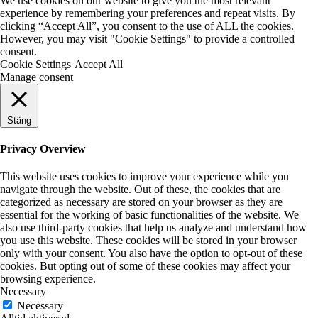
We use cookies on our website to give you the most relevant
experience by remembering your preferences and repeat visits. By
clicking “Accept All”, you consent to the use of ALL the cookies.
However, you may visit "Cookie Settings" to provide a controlled
consent.
Cookie Settings
Accept All
Manage consent
Stäng
Privacy Overview
This website uses cookies to improve your experience while you
navigate through the website. Out of these, the cookies that are
categorized as necessary are stored on your browser as they are
essential for the working of basic functionalities of the website. We
also use third-party cookies that help us analyze and understand how
you use this website. These cookies will be stored in your browser
only with your consent. You also have the option to opt-out of these
cookies. But opting out of some of these cookies may affect your
browsing experience.
Necessary
Necessary