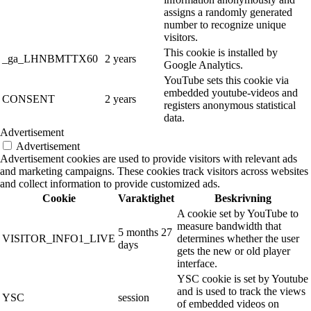
assigns a randomly generated
number to recognize unique
visitors.
This cookie is installed by
_ga_LHNBMTTX60
2 years
Google Analytics.
YouTube sets this cookie via
embedded youtube-videos and
CONSENT
2 years
registers anonymous statistical
data.
Advertisement
Advertisement
Advertisement cookies are used to provide visitors with relevant ads
and marketing campaigns. These cookies track visitors across websites
and collect information to provide customized ads.
Cookie
Varaktighet
Beskrivning
A cookie set by YouTube to
measure bandwidth that
5 months 27
VISITOR_INFO1_LIVE
determines whether the user
days
gets the new or old player
interface.
YSC cookie is set by Youtube
and is used to track the views
YSC
session
of embedded videos on