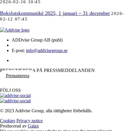
2026-02-16 10:45
Bokslutskommuniké 2025, 1 januari – 31 december
2026-
02-12 07:45
ADDvise Group AB (publ)
E-post:
info@addvisegroup.se
PRENUMERERA PÅ PRESSMEDDELANDEN
Prenumerera
FÖLJ OSS
© 2023 Addvise Group, alla rättigheter förbehålls.
Cookies
Privacy notice
Producerad av
Galax