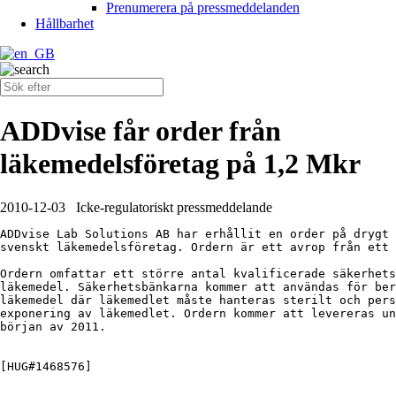
Prenumerera på pressmeddelanden
Hållbarhet
ADDvise får order från
läkemedelsföretag på 1,2 Mkr
2010-12-03
Icke-regulatoriskt pressmeddelande
ADDvise Lab Solutions AB har erhållit en order på drygt 
svenskt läkemedelsföretag. Ordern är ett avrop från ett 
Ordern omfattar ett större antal kvalificerade säkerhets
läkemedel. Säkerhetsbänkarna kommer att användas för ber
läkemedel där läkemedlet måste hanteras sterilt och pers
exponering av läkemedlet. Ordern kommer att levereras un
början av 2011.

[HUG#1468576]
