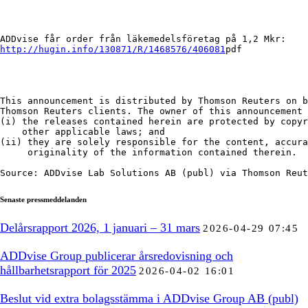
http://hugin.info/130871/R/1468576/406081
pdf

This announcement is distributed by Thomson Reuters on b
Thomson Reuters clients. The owner of this announcement 
(i) the releases contained herein are protected by copyr
    other applicable laws; and

(ii) they are solely responsible for the content, accura
     originality of the information contained therein.

Source: ADDvise Lab Solutions AB (publ) via Thomson Reut
Senaste pressmeddelanden
Delårsrapport 2026, 1 januari – 31 mars
2026-04-29 07:45
ADDvise Group publicerar årsredovisning och
hållbarhetsrapport för 2025
2026-04-02 16:01
Beslut vid extra bolagsstämma i ADDvise Group AB (publ)